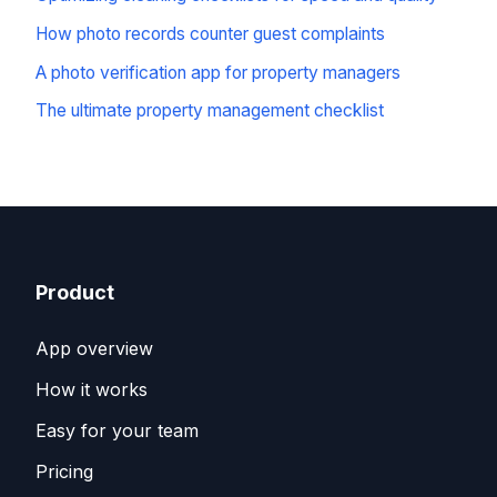
How photo records counter guest complaints
A photo verification app for property managers
The ultimate property management checklist
Product
App overview
How it works
Easy for your team
Pricing