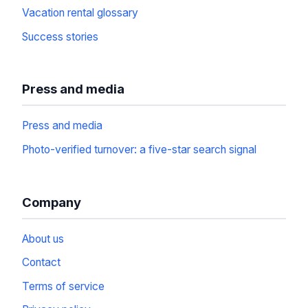
Vacation rental glossary
Success stories
Press and media
Press and media
Photo-verified turnover: a five-star search signal
Company
About us
Contact
Terms of service