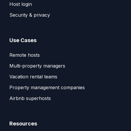
Host login
Security & privacy
Use Cases
Remote hosts
Multi-property managers
Vacation rental teams
Property management companies
Airbnb superhosts
Resources