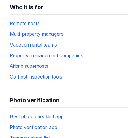
Who it is for
Remote hosts
Multi-property managers
Vacation rental teams
Property management companies
Airbnb superhosts
Co-host inspection tools
Photo verification
Best photo checklist app
Photo verification app