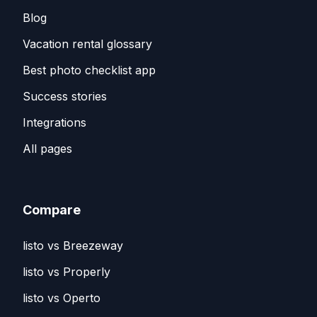
Blog
Vacation rental glossary
Best photo checklist app
Success stories
Integrations
All pages
Compare
listo vs Breezeway
listo vs Properly
listo vs Operto