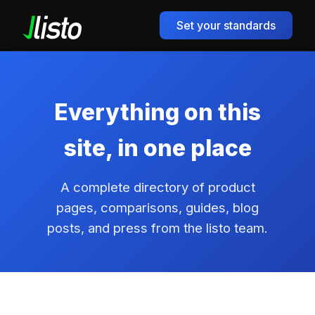
Set your standards
Everything on this
site, in one place
A complete directory of product
pages, comparisons, guides, blog
posts, and press from the listo team.