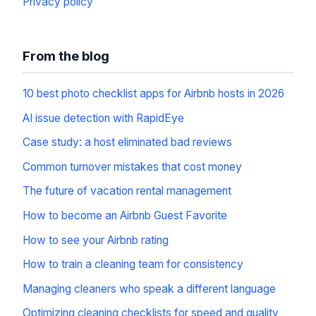
Privacy policy
From the blog
10 best photo checklist apps for Airbnb hosts in 2026
AI issue detection with RapidEye
Case study: a host eliminated bad reviews
Common turnover mistakes that cost money
The future of vacation rental management
How to become an Airbnb Guest Favorite
How to see your Airbnb rating
How to train a cleaning team for consistency
Managing cleaners who speak a different language
Optimizing cleaning checklists for speed and quality