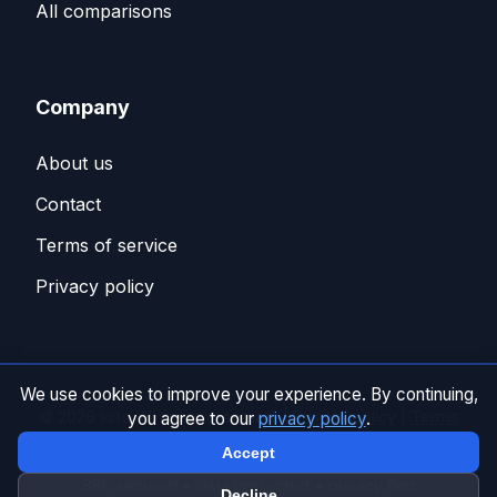
All comparisons
Company
About us
Contact
Terms of service
Privacy policy
We use cookies to improve your experience. By continuing,
© 2026 listo. All rights reserved. |
Privacy policy
|
Terms
you agree to our
privacy policy
.
of service
Accept
SSL secured • data protected • privacy first
Decline