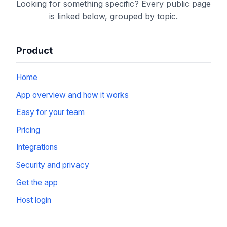
Looking for something specific? Every public page
is linked below, grouped by topic.
Product
Home
App overview and how it works
Easy for your team
Pricing
Integrations
Security and privacy
Get the app
Host login