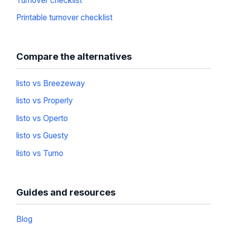
Turnover checklist
Printable turnover checklist
Compare the alternatives
listo vs Breezeway
listo vs Properly
listo vs Operto
listo vs Guesty
listo vs Turno
Guides and resources
Blog