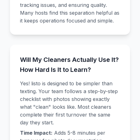
tracking issues, and ensuring quality.
Many hosts find this separation helpful as
it keeps operations focused and simple.
Will My Cleaners Actually Use It?
How Hard Is It to Learn?
Yes! listo is designed to be simpler than
texting. Your team follows a step-by-step
checklist with photos showing exactly
what "clean" looks like. Most cleaners
complete their first turnover the same
day they start.
Time Impact:
Adds 5-8 minutes per