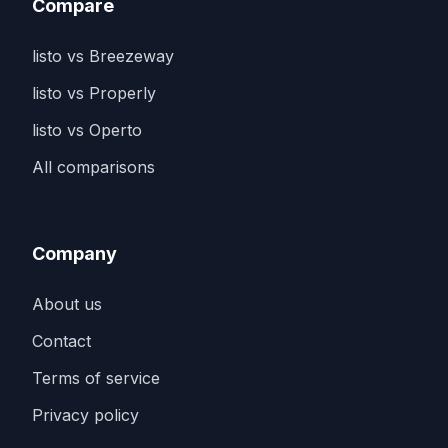
Compare
listo vs Breezeway
listo vs Properly
listo vs Operto
All comparisons
Company
About us
Contact
Terms of service
Privacy policy