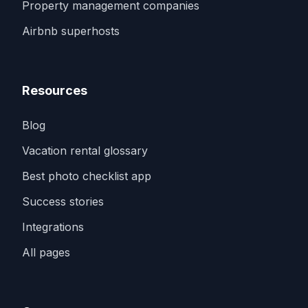
Property management companies
Airbnb superhosts
Resources
Blog
Vacation rental glossary
Best photo checklist app
Success stories
Integrations
All pages