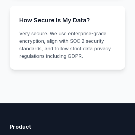
How Secure Is My Data?
Very secure. We use enterprise-grade
encryption, align with SOC 2 security
standards, and follow strict data privacy
regulations including GDPR.
Product