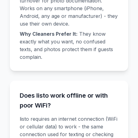
turnover for photo documentation.
Works on any smartphone (iPhone,
Android, any age or manufacturer) - they
use their own device.
Why Cleaners Prefer It:
They know
exactly what you want, no confused
texts, and photos protect them if guests
complain.
Does listo work offline or with
poor WiFi?
listo requires an internet connection (WiFi
or cellular data) to work - the same
connection used for texting or checking