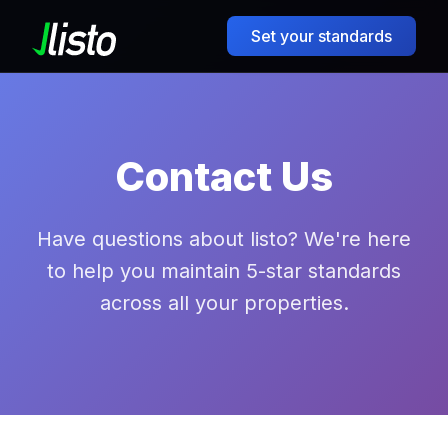
Set your standards
Contact Us
Have questions about listo? We're here
to help you maintain 5-star standards
across all your properties.