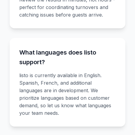
perfect for coordinating turnovers and
catching issues before guests arrive.
What languages does listo
support?
listo is currently available in English.
Spanish, French, and additional
languages are in development. We
prioritize languages based on customer
demand, so let us know what languages
your team needs.