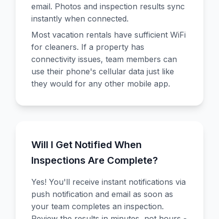
email. Photos and inspection results sync
instantly when connected.
Most vacation rentals have sufficient WiFi
for cleaners. If a property has
connectivity issues, team members can
use their phone's cellular data just like
they would for any other mobile app.
Will I Get Notified When
Inspections Are Complete?
Yes! You'll receive instant notifications via
push notification and email as soon as
your team completes an inspection.
Review the results in minutes, not hours -