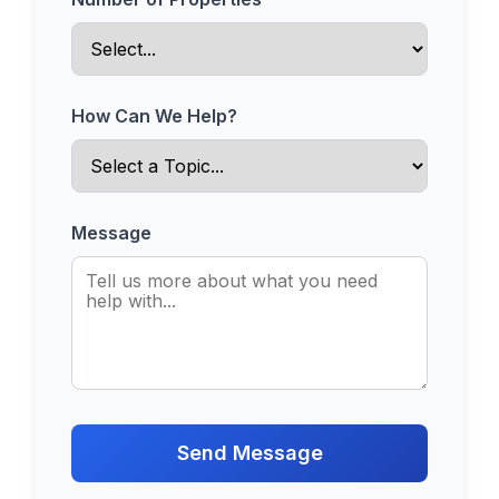
How Can We Help?
Message
Send Message