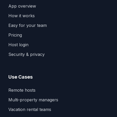
App overview
How it works
Easy for your team
Pricing
Host login
Security & privacy
Use Cases
Remote hosts
Multi-property managers
Vacation rental teams