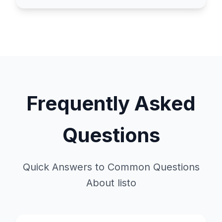
Frequently Asked
Questions
Quick Answers to Common Questions
About listo