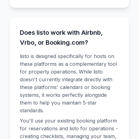
Does listo work with Airbnb,
Vrbo, or Booking.com?
listo is designed specifically for hosts on
these platforms as a complementary tool
for property operations. While listo
doesn't currently integrate directly with
these platforms' calendars or booking
systems, it works perfectly alongside
them to help you maintain 5-star
standards.
You'll use your existing booking platform
for reservations and listo for operations -
creating checklists, managing your team,