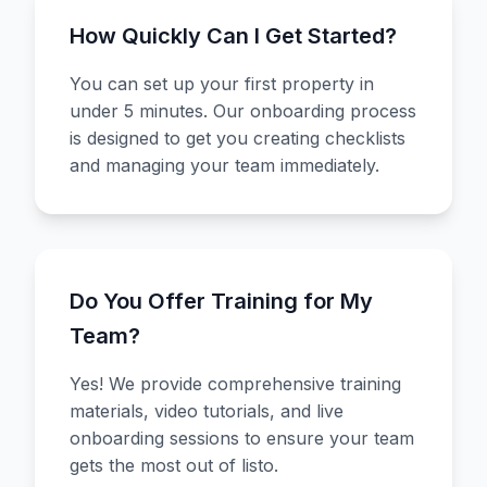
How Quickly Can I Get Started?
You can set up your first property in
under 5 minutes. Our onboarding process
is designed to get you creating checklists
and managing your team immediately.
Do You Offer Training for My
Team?
Yes! We provide comprehensive training
materials, video tutorials, and live
onboarding sessions to ensure your team
gets the most out of listo.