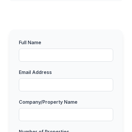
Full Name
Email Address
Company/Property Name
Number of Properties