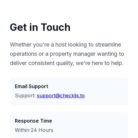
Get in Touch
Whether you're a host looking to streamline
operations or a property manager wanting to
deliver consistent quality, we're here to help.
Email Support
Support:
support@checklis.to
Response Time
Within 24 Hours