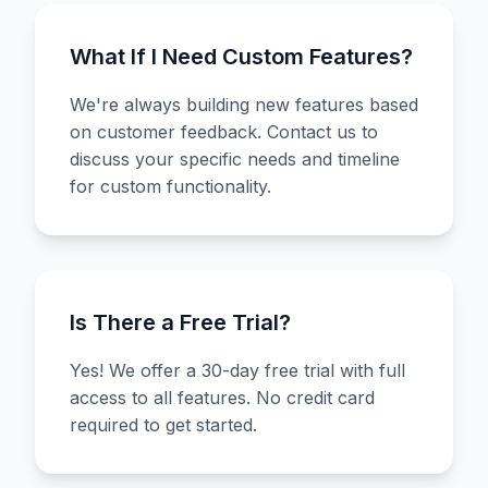
What If I Need Custom Features?
We're always building new features based
on customer feedback. Contact us to
discuss your specific needs and timeline
for custom functionality.
Is There a Free Trial?
Yes! We offer a 30-day free trial with full
access to all features. No credit card
required to get started.