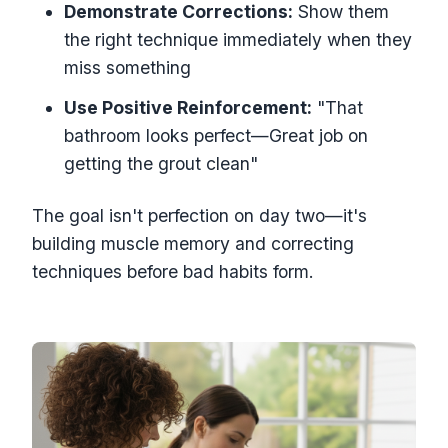
Demonstrate Corrections:
Show them
the right technique immediately when they
miss something
Use Positive Reinforcement:
"That
bathroom looks perfect—Great job on
getting the grout clean"
The goal isn't perfection on day two—it's
building muscle memory and correcting
techniques before bad habits form.