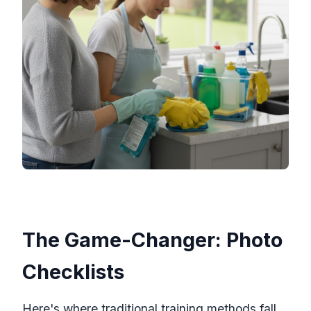
The Game-Changer: Photo
Checklists
Here's where traditional training methods fall