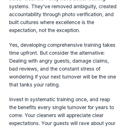
systems. They've removed ambiguity, created
accountability through photo verification, and
built cultures where excellence is the
expectation, not the exception.
Yes, developing comprehensive training takes
time upfront. But consider the alternative:
Dealing with angry guests, damage claims,
bad reviews, and the constant stress of
wondering if your next turnover will be the one
that tanks your rating.
Invest in systematic training once, and reap
the benefits every single turnover for years to
come. Your cleaners will appreciate clear
expectations. Your guests will rave about your