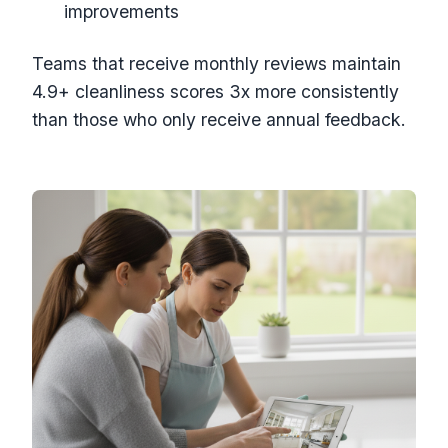
improvements
Teams that receive monthly reviews maintain
4.9+ cleanliness scores 3x more consistently
than those who only receive annual feedback.