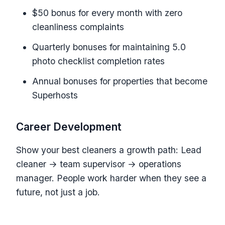
$50 bonus for every month with zero
cleanliness complaints
Quarterly bonuses for maintaining 5.0
photo checklist completion rates
Annual bonuses for properties that become
Superhosts
Career Development
Show your best cleaners a growth path: Lead
cleaner → team supervisor → operations
manager. People work harder when they see a
future, not just a job.