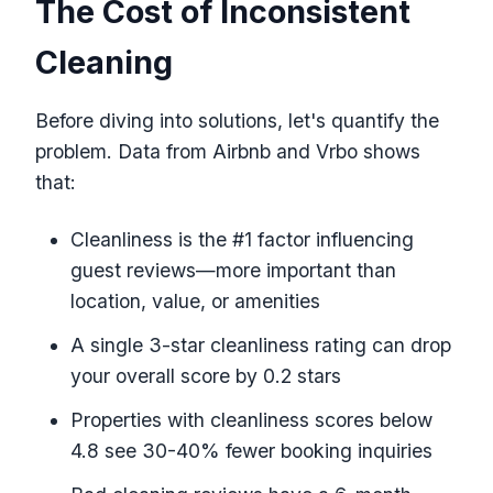
The Cost of Inconsistent
Cleaning
Before diving into solutions, let's quantify the
problem. Data from Airbnb and Vrbo shows
that:
Cleanliness is the #1 factor influencing
guest reviews—more important than
location, value, or amenities
A single 3-star cleanliness rating can drop
your overall score by 0.2 stars
Properties with cleanliness scores below
4.8 see 30-40% fewer booking inquiries