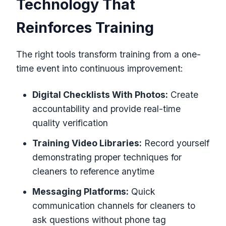
Technology That
Reinforces Training
The right tools transform training from a one-
time event into continuous improvement:
Digital Checklists With Photos:
Create
accountability and provide real-time
quality verification
Training Video Libraries:
Record yourself
demonstrating proper techniques for
cleaners to reference anytime
Messaging Platforms:
Quick
communication channels for cleaners to
ask questions without phone tag