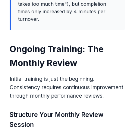
takes too much time"), but completion
times only increased by 4 minutes per
turnover.
Ongoing Training: The
Monthly Review
Initial training is just the beginning.
Consistency requires continuous improvement
through monthly performance reviews.
Structure Your Monthly Review
Session