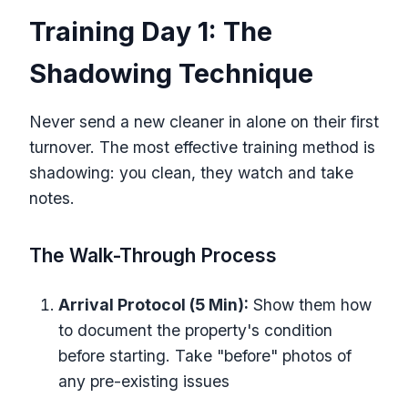
Training Day 1: The
Shadowing Technique
Never send a new cleaner in alone on their first
turnover. The most effective training method is
shadowing: you clean, they watch and take
notes.
The Walk-Through Process
Arrival Protocol (5 Min):
Show them how
to document the property's condition
before starting. Take "before" photos of
any pre-existing issues