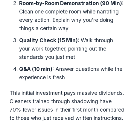
Room-by-Room Demonstration (90 Min):
Clean one complete room while narrating
every action. Explain why you're doing
things a certain way
Quality Check (15 Min):
Walk through
your work together, pointing out the
standards you just met
Q&A (10 min):
Answer questions while the
experience is fresh
This initial investment pays massive dividends.
Cleaners trained through shadowing have
70% fewer issues in their first month compared
to those who just received written instructions.