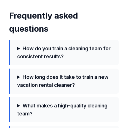
Frequently asked
questions
How do you train a cleaning team for
consistent results?
How long does it take to train a new
vacation rental cleaner?
What makes a high-quality cleaning
team?