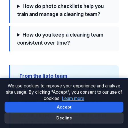
How do photo checklists help you
train and manage a cleaning team?
How do you keep a cleaning team
consistent over time?
From the listo team
We use cookies to improve your experience and analyze
Updated May 2026. Photo-based training
site usage. By clicking "Accept", you consent to our use of
compresses dramatically when each
cookies.
Learn more
checklist item already has a reference
Accept
photo. That's why hosts using listo see
consistent results faster — the standard
Decline
is built into the tool, not delivered