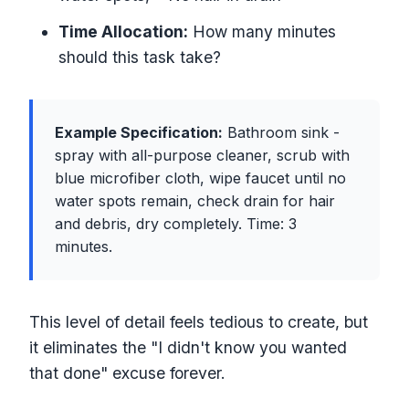
Time Allocation:
How many minutes
should this task take?
Example Specification:
Bathroom sink -
spray with all-purpose cleaner, scrub with
blue microfiber cloth, wipe faucet until no
water spots remain, check drain for hair
and debris, dry completely. Time: 3
minutes.
This level of detail feels tedious to create, but
it eliminates the "I didn't know you wanted
that done" excuse forever.