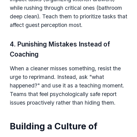
while rushing through critical ones (bathroom
deep clean). Teach them to prioritize tasks that
affect guest perception most.
4. Punishing Mistakes Instead of
Coaching
When a cleaner misses something, resist the
urge to reprimand. Instead, ask "what
happened?" and use it as a teaching moment.
Teams that feel psychologically safe report
issues proactively rather than hiding them.
Building a Culture of