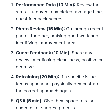
Performance Data (10 Min):
Review their
stats—turnovers completed, average time,
guest feedback scores
Photo Review (15 Min):
Go through recent
photos together, praising good work and
identifying improvement areas
Guest Feedback (10 Min):
Share any
reviews mentioning cleanliness, positive or
negative
Retraining (20 Min):
If a specific issue
keeps appearing, physically demonstrate
the correct approach again
Q&A (5 min):
Give them space to raise
concerns or suggest process