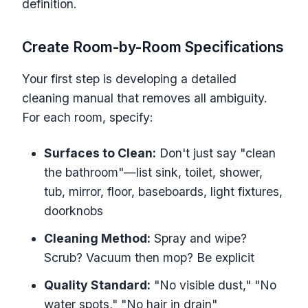
definition.
Create Room-by-Room Specifications
Your first step is developing a detailed
cleaning manual that removes all ambiguity.
For each room, specify:
Surfaces to Clean:
Don't just say "clean
the bathroom"—list sink, toilet, shower,
tub, mirror, floor, baseboards, light fixtures,
doorknobs
Cleaning Method:
Spray and wipe?
Scrub? Vacuum then mop? Be explicit
Quality Standard:
"No visible dust," "No
water spots," "No hair in drain"