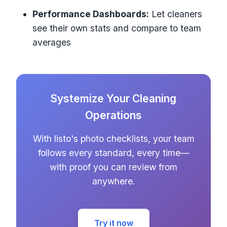
Performance Dashboards:
Let cleaners
see their own stats and compare to team
averages
Systemize Your Cleaning
Operations
With listo's photo checklists, your team
follows every standard, every time—
with proof you can review from
anywhere.
Try it now