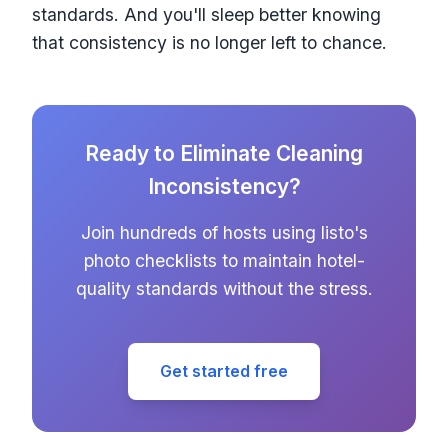
standards. And you'll sleep better knowing
that consistency is no longer left to chance.
Ready to Eliminate Cleaning
Inconsistency?
Join hundreds of hosts using listo's
photo checklists to maintain hotel-
quality standards without the stress.
Get started free