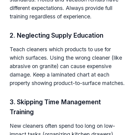
different expectations. Always provide full
training regardless of experience.
2. Neglecting Supply Education
Teach cleaners which products to use for
which surfaces. Using the wrong cleaner (like
abrasive on granite) can cause expensive
damage. Keep a laminated chart at each
property showing product-to-surface matches.
3. Skipping Time Management
Training
New cleaners often spend too long on low-
impact tasks (organizing kitchen drawers)