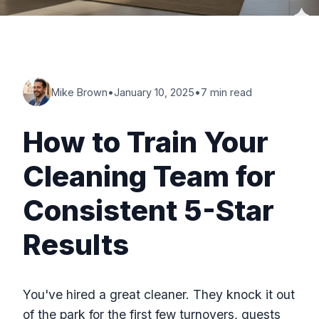
Mike Brown
•
January 10, 2025
•
7 min read
How to Train Your
Cleaning Team for
Consistent 5-Star
Results
You've hired a great cleaner. They knock it out
of the park for the first few turnovers, guests