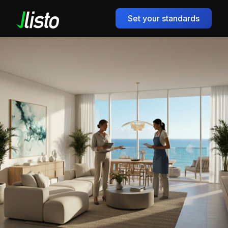
Set your standards