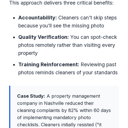
This approach delivers three critical benefits:
Accountability:
Cleaners can't skip steps
because you'll see the missing photo
Quality Verification:
You can spot-check
photos remotely rather than visiting every
property
Training Reinforcement:
Reviewing past
photos reminds cleaners of your standards
Case Study:
A property management
company in Nashville reduced their
cleaning complaints by 82% within 60 days
of implementing mandatory photo
checklists. Cleaners initially resisted ("it