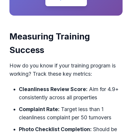
Measuring Training
Success
How do you know if your training program is
working? Track these key metrics:
Cleanliness Review Score:
Aim for 4.9+
consistently across all properties
Complaint Rate:
Target less than 1
cleanliness complaint per 50 turnovers
Photo Checklist Completion:
Should be