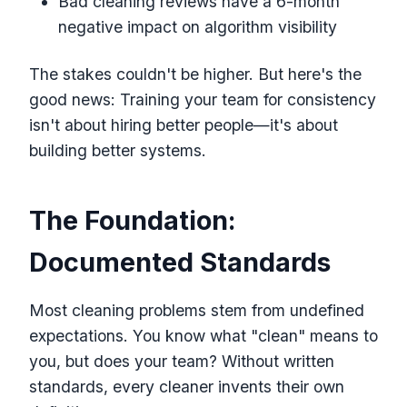
Bad cleaning reviews have a 6-month
negative impact on algorithm visibility
The stakes couldn't be higher. But here's the
good news: Training your team for consistency
isn't about hiring better people—it's about
building better systems.
The Foundation:
Documented Standards
Most cleaning problems stem from undefined
expectations. You know what "clean" means to
you, but does your team? Without written
standards, every cleaner invents their own