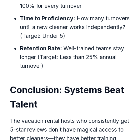
100% for every turnover
Time to Proficiency:
How many turnovers
until a new cleaner works independently?
(Target: Under 5)
Retention Rate:
Well-trained teams stay
longer (Target: Less than 25% annual
turnover)
Conclusion: Systems Beat
Talent
The vacation rental hosts who consistently get
5-star reviews don't have magical access to
better cleaners—they have better training