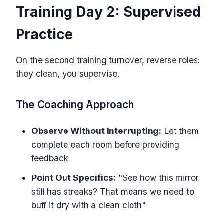
Training Day 2: Supervised
Practice
On the second training turnover, reverse roles:
they clean, you supervise.
The Coaching Approach
Observe Without Interrupting:
Let them
complete each room before providing
feedback
Point Out Specifics:
"See how this mirror
still has streaks? That means we need to
buff it dry with a clean cloth"