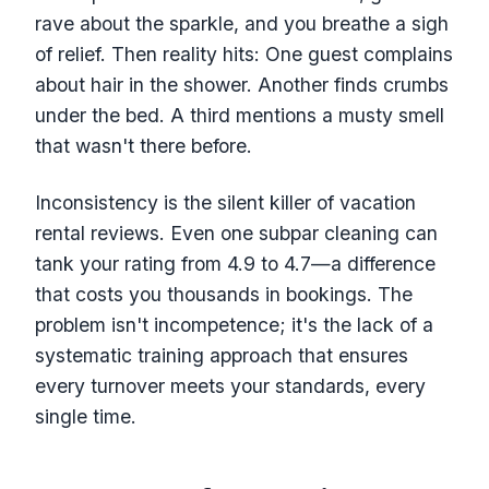
rave about the sparkle, and you breathe a sigh
of relief. Then reality hits: One guest complains
about hair in the shower. Another finds crumbs
under the bed. A third mentions a musty smell
that wasn't there before.
Inconsistency is the silent killer of vacation
rental reviews. Even one subpar cleaning can
tank your rating from 4.9 to 4.7—a difference
that costs you thousands in bookings. The
problem isn't incompetence; it's the lack of a
systematic training approach that ensures
every turnover meets your standards, every
single time.