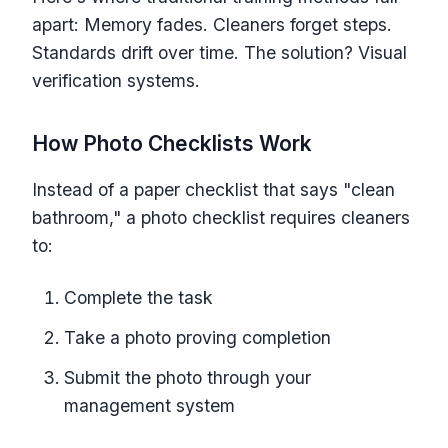
apart: Memory fades. Cleaners forget steps.
Standards drift over time. The solution? Visual
verification systems.
How Photo Checklists Work
Instead of a paper checklist that says "clean
bathroom," a photo checklist requires cleaners
to:
Complete the task
Take a photo proving completion
Submit the photo through your
management system