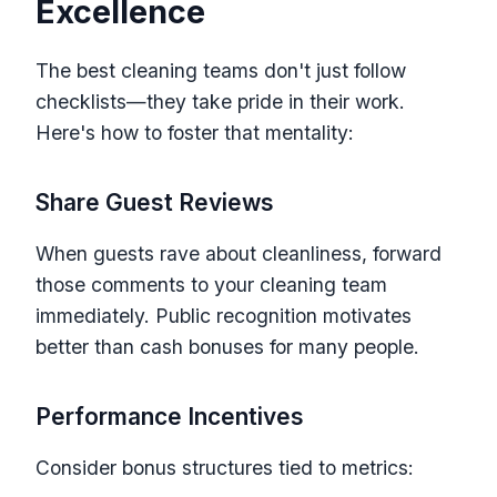
Excellence
The best cleaning teams don't just follow
checklists—they take pride in their work.
Here's how to foster that mentality:
Share Guest Reviews
When guests rave about cleanliness, forward
those comments to your cleaning team
immediately. Public recognition motivates
better than cash bonuses for many people.
Performance Incentives
Consider bonus structures tied to metrics: