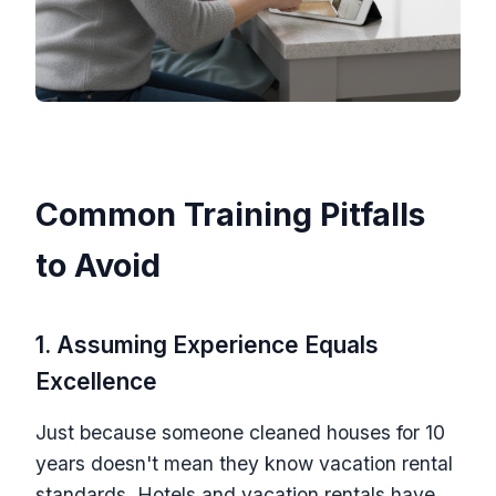
Common Training Pitfalls
to Avoid
1. Assuming Experience Equals
Excellence
Just because someone cleaned houses for 10
years doesn't mean they know vacation rental
standards. Hotels and vacation rentals have