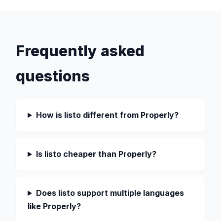
Frequently asked
questions
How is listo different from Properly?
Is listo cheaper than Properly?
Does listo support multiple languages
like Properly?