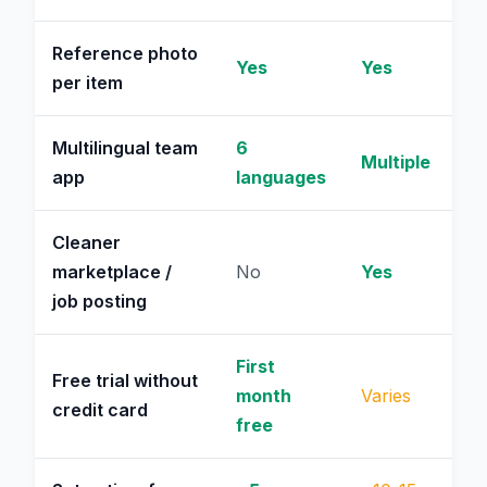
Reference photo
Yes
Yes
per item
Multilingual team
6
Multiple
app
languages
Cleaner
marketplace /
No
Yes
job posting
First
Free trial without
month
Varies
credit card
free