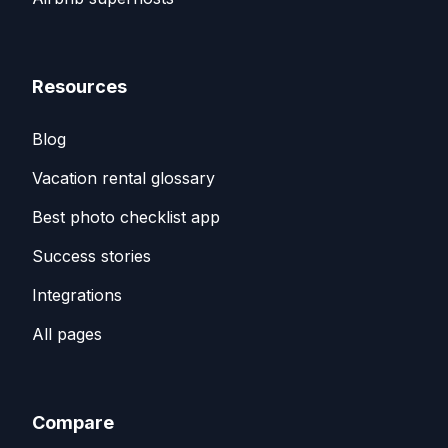
Resources
Blog
Vacation rental glossary
Best photo checklist app
Success stories
Integrations
All pages
Compare