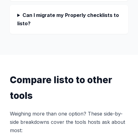
Can I migrate my Properly checklists to
listo?
Compare listo to other
tools
Weighing more than one option? These side-by-
side breakdowns cover the tools hosts ask about
most: