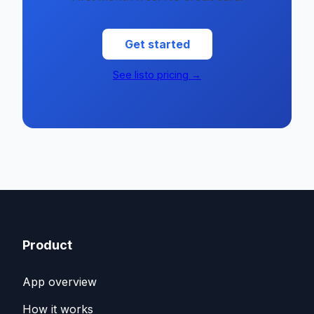
Get started
See listo pricing →
Product
App overview
How it works