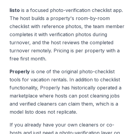
listo
is a focused photo-verification checklist app.
The host builds a property's room-by-room
checklist with reference photos, the team member
completes it with verification photos during
turnover, and the host reviews the completed
turnover remotely. Pricing is per property with a
free first month.
Properly
is one of the original photo-checklist
tools for vacation rentals. In addition to checklist
functionality, Properly has historically operated a
marketplace where hosts can post cleaning jobs
and verified cleaners can claim them, which is a
model listo does not replicate.
If you already have your own cleaners or co-
hosts and just need a photo-verification layer on