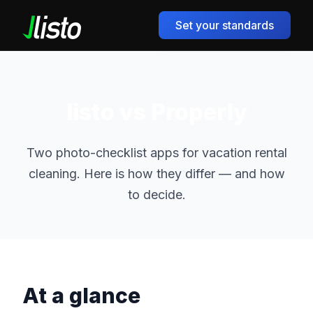
Set your standards
listo vs Properly
Two photo-checklist apps for vacation rental
cleaning. Here is how they differ — and how
to decide.
At a glance