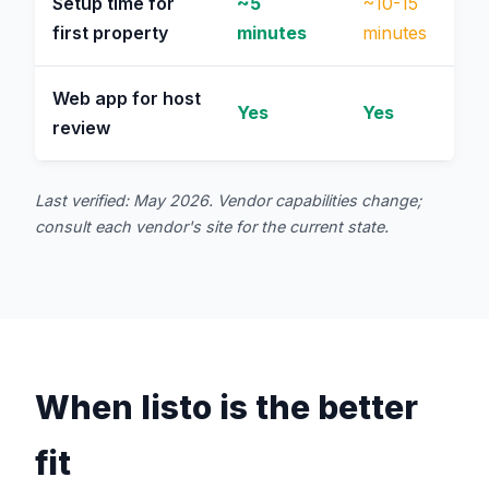
Setup time for
~5
~10-15
first property
minutes
minutes
Web app for host
Yes
Yes
review
Last verified: May 2026. Vendor capabilities change;
consult each vendor's site for the current state.
When listo is the better
fit