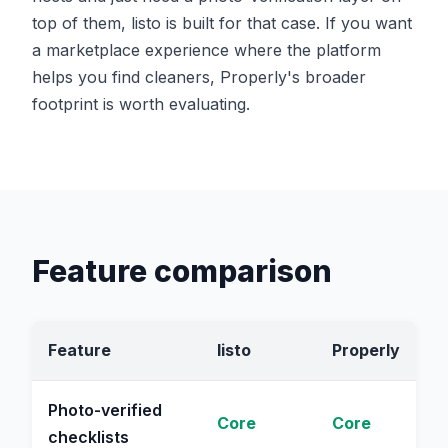
top of them, listo is built for that case. If you want
a marketplace experience where the platform
helps you find cleaners, Properly's broader
footprint is worth evaluating.
Feature comparison
Feature
listo
Properly
Photo-verified
Core
Core
checklists