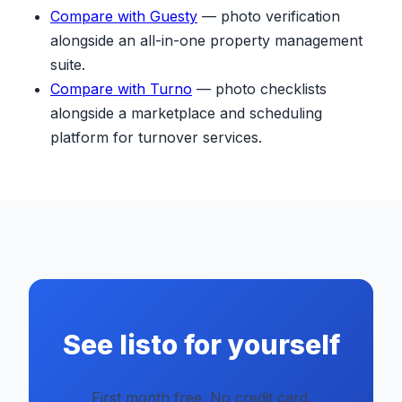
Compare with Guesty
— photo verification
alongside an all-in-one property management
suite.
Compare with Turno
— photo checklists
alongside a marketplace and scheduling
platform for turnover services.
See listo for yourself
First month free. No credit card.