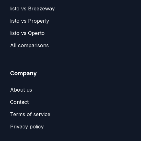
listo vs Breezeway
listo vs Properly
listo vs Operto
All comparisons
Company
About us
Contact
Terms of service
Privacy policy