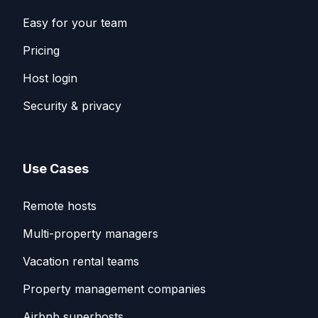
Easy for your team
Pricing
Host login
Security & privacy
Use Cases
Remote hosts
Multi-property managers
Vacation rental teams
Property management companies
Airbnb superhosts