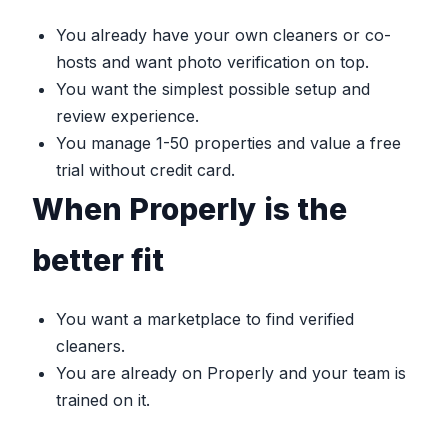
You already have your own cleaners or co-
hosts and want photo verification on top.
You want the simplest possible setup and
review experience.
You manage 1-50 properties and value a free
trial without credit card.
When Properly is the
better fit
You want a marketplace to find verified
cleaners.
You are already on Properly and your team is
trained on it.