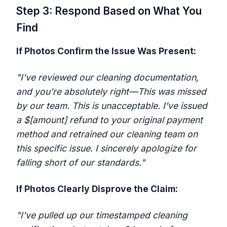
Step 3: Respond Based on What You
Find
If Photos Confirm the Issue Was Present:
"I've reviewed our cleaning documentation,
and you're absolutely right—This was missed
by our team. This is unacceptable. I've issued
a $[amount] refund to your original payment
method and retrained our cleaning team on
this specific issue. I sincerely apologize for
falling short of our standards."
If Photos Clearly Disprove the Claim:
"I've pulled up our timestamped cleaning