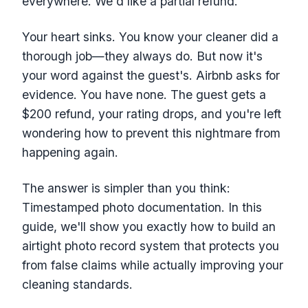
everywhere. We'd like a partial refund."
Your heart sinks. You know your cleaner did a
thorough job—they always do. But now it's
your word against the guest's. Airbnb asks for
evidence. You have none. The guest gets a
$200 refund, your rating drops, and you're left
wondering how to prevent this nightmare from
happening again.
The answer is simpler than you think:
Timestamped photo documentation. In this
guide, we'll show you exactly how to build an
airtight photo record system that protects you
from false claims while actually improving your
cleaning standards.