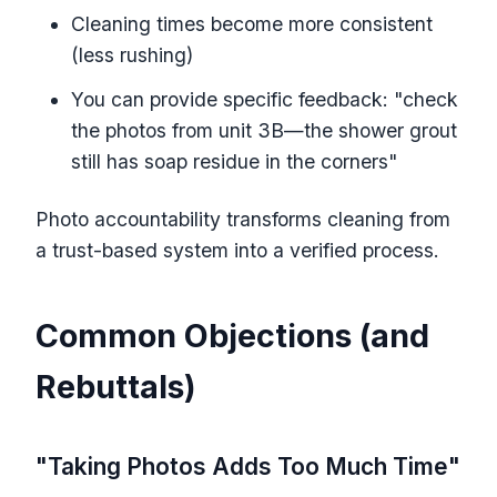
Cleaning times become more consistent
(less rushing)
You can provide specific feedback: "check
the photos from unit 3B—the shower grout
still has soap residue in the corners"
Photo accountability transforms cleaning from
a trust-based system into a verified process.
Common Objections (and
Rebuttals)
"Taking Photos Adds Too Much Time"