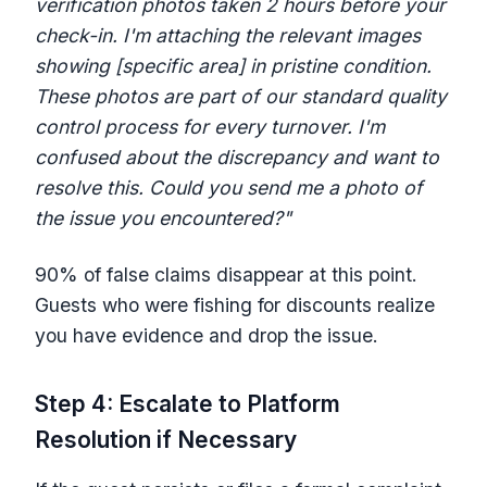
verification photos taken 2 hours before your
check-in. I'm attaching the relevant images
showing [specific area] in pristine condition.
These photos are part of our standard quality
control process for every turnover. I'm
confused about the discrepancy and want to
resolve this. Could you send me a photo of
the issue you encountered?"
90% of false claims disappear at this point.
Guests who were fishing for discounts realize
you have evidence and drop the issue.
Step 4: Escalate to Platform
Resolution if Necessary