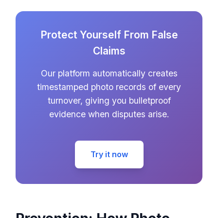
Protect Yourself From False
Claims
Our platform automatically creates
timestamped photo records of every
turnover, giving you bulletproof
evidence when disputes arise.
Try it now