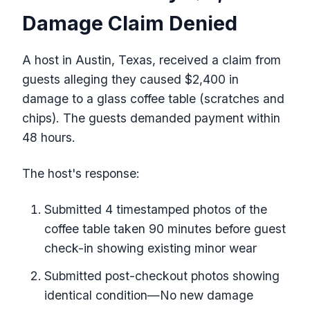
Damage Claim Denied
A host in Austin, Texas, received a claim from
guests alleging they caused $2,400 in
damage to a glass coffee table (scratches and
chips). The guests demanded payment within
48 hours.
The host's response:
Submitted 4 timestamped photos of the
coffee table taken 90 minutes before guest
check-in showing existing minor wear
Submitted post-checkout photos showing
identical condition—No new damage