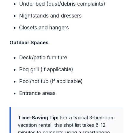
Under bed (dust/debris complaints)
Nightstands and dressers
Closets and hangers
Outdoor Spaces
Deck/patio furniture
Bbq grill (if applicable)
Pool/hot tub (if applicable)
Entrance areas
Time-Saving Tip:
For a typical 3-bedroom
vacation rental, this shot list takes 8-12
minutes to complete using a smartphone.