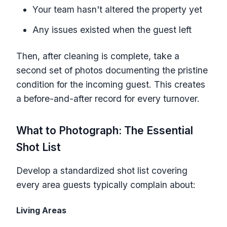
Your team hasn't altered the property yet
Any issues existed when the guest left
Then, after cleaning is complete, take a
second set of photos documenting the pristine
condition for the incoming guest. This creates
a before-and-after record for every turnover.
What to Photograph: The Essential
Shot List
Develop a standardized shot list covering
every area guests typically complain about:
Living Areas