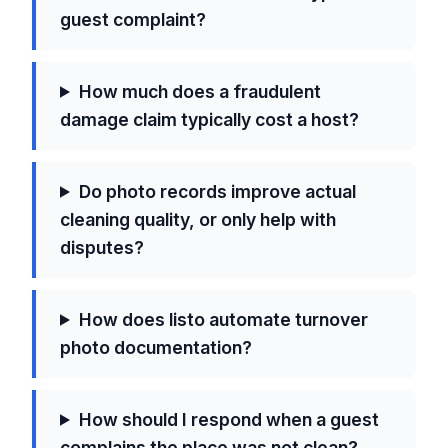
guest complaint?
How much does a fraudulent
damage claim typically cost a host?
Do photo records improve actual
cleaning quality, or only help with
disputes?
How does listo automate turnover
photo documentation?
How should I respond when a guest
complains the place was not clean?