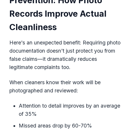
Prevention: How Photo
Records Improve Actual
Cleanliness
Here's an unexpected benefit: Requiring photo
documentation doesn't just protect you from
false claims—it dramatically reduces
legitimate complaints too.
When cleaners know their work will be
photographed and reviewed:
Attention to detail improves by an average
of 35%
Missed areas drop by 60-70%