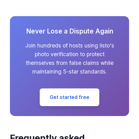
Never Lose a Dispute Again
Join hundreds of hosts using listo's
photo verification to protect
themselves from false claims while
maintaining 5-star standards.
Get started free
Frequently asked