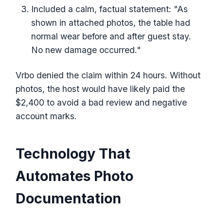
Included a calm, factual statement: "As
shown in attached photos, the table had
normal wear before and after guest stay.
No new damage occurred."
Vrbo denied the claim within 24 hours. Without
photos, the host would have likely paid the
$2,400 to avoid a bad review and negative
account marks.
Technology That
Automates Photo
Documentation