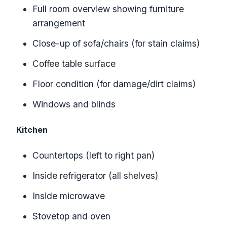
Full room overview showing furniture
arrangement
Close-up of sofa/chairs (for stain claims)
Coffee table surface
Floor condition (for damage/dirt claims)
Windows and blinds
Kitchen
Countertops (left to right pan)
Inside refrigerator (all shelves)
Inside microwave
Stovetop and oven