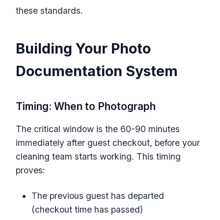
these standards.
Building Your Photo
Documentation System
Timing: When to Photograph
The critical window is the 60-90 minutes
immediately after guest checkout, before your
cleaning team starts working. This timing
proves:
The previous guest has departed
(checkout time has passed)