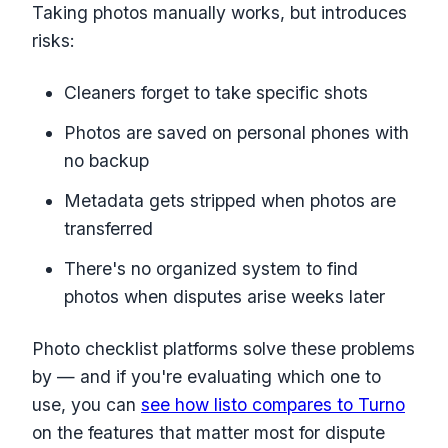
Taking photos manually works, but introduces
risks:
Cleaners forget to take specific shots
Photos are saved on personal phones with
no backup
Metadata gets stripped when photos are
transferred
There's no organized system to find
photos when disputes arise weeks later
Photo checklist platforms solve these problems
by — and if you're evaluating which one to
use, you can
see how listo compares to Turno
on the features that matter most for dispute