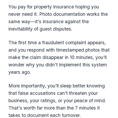
You pay for property insurance hoping you
never need it. Photo documentation works the
same way—it's insurance against the
inevitability of guest disputes.
The first time a fraudulent complaint appears,
and you respond with timestamped photos that
make the claim disappear in 10 minutes, you'll
wonder why you didn't implement this system
years ago.
More importantly, you'll sleep better knowing
that false accusations can't threaten your
business, your ratings, or your peace of mind.
That's worth far more than the 7 minutes it
takes to document each turnover.