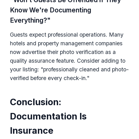
Know We're Documenting
Everything?"
Guests expect professional operations. Many
hotels and property management companies
now advertise their photo verification as a
quality assurance feature. Consider adding to
your listing: "professionally cleaned and photo-
verified before every check-in."
Conclusion:
Documentation Is
Insurance