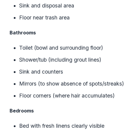
Sink and disposal area
Floor near trash area
Bathrooms
Toilet (bowl and surrounding floor)
Shower/tub (including grout lines)
Sink and counters
Mirrors (to show absence of spots/streaks)
Floor corners (where hair accumulates)
Bedrooms
Bed with fresh linens clearly visible