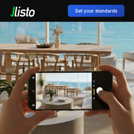
Set your standards