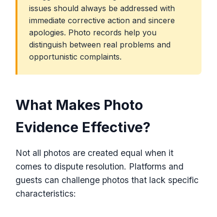
issues should always be addressed with
immediate corrective action and sincere
apologies. Photo records help you
distinguish between real problems and
opportunistic complaints.
What Makes Photo
Evidence Effective?
Not all photos are created equal when it
comes to dispute resolution. Platforms and
guests can challenge photos that lack specific
characteristics: