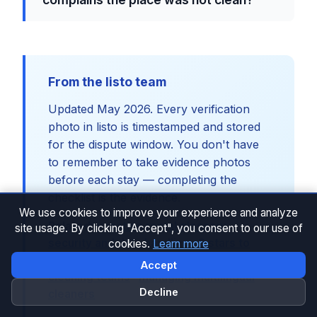
From the listo team
Updated May 2026. Every verification
photo in listo is timestamped and stored
for the dispute window. You don't have
to remember to take evidence photos
before each stay — completing the
checklist is the evidence.
We use cookies to improve your experience and analyze
Related:
vacation rental glossary
·
site usage. By clicking "Accept", you consent to our use of
security and data handling
·
3 stars to
cookies.
Learn more
Guest Favorite case study
·
training
Accept
cleaning teams
·
managing multilingual
Decline
cleaners