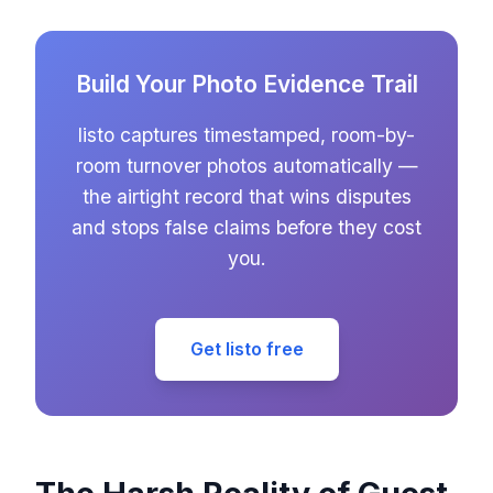
Build Your Photo Evidence Trail
listo captures timestamped, room-by-
room turnover photos automatically —
the airtight record that wins disputes
and stops false claims before they cost
you.
Get listo free