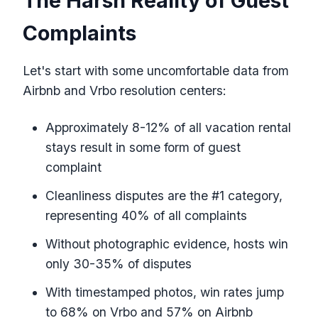
The Harsh Reality of Guest
Complaints
Let's start with some uncomfortable data from
Airbnb and Vrbo resolution centers:
Approximately 8-12% of all vacation rental
stays result in some form of guest
complaint
Cleanliness disputes are the #1 category,
representing 40% of all complaints
Without photographic evidence, hosts win
only 30-35% of disputes
With timestamped photos, win rates jump
to 68% on Vrbo and 57% on Airbnb