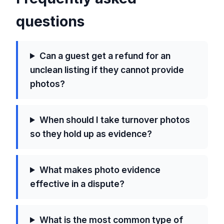
questions
Can a guest get a refund for an
unclean listing if they cannot provide
photos?
When should I take turnover photos
so they hold up as evidence?
What makes photo evidence
effective in a dispute?
What is the most common type of