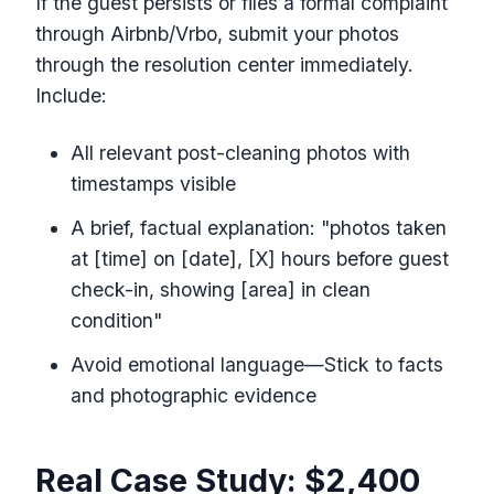
If the guest persists or files a formal complaint
through Airbnb/Vrbo, submit your photos
through the resolution center immediately.
Include:
All relevant post-cleaning photos with
timestamps visible
A brief, factual explanation: "photos taken
at [time] on [date], [X] hours before guest
check-in, showing [area] in clean
condition"
Avoid emotional language—Stick to facts
and photographic evidence
Real Case Study: $2,400