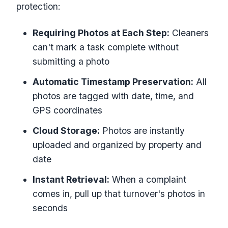
protection:
Requiring Photos at Each Step:
Cleaners
can't mark a task complete without
submitting a photo
Automatic Timestamp Preservation:
All
photos are tagged with date, time, and
GPS coordinates
Cloud Storage:
Photos are instantly
uploaded and organized by property and
date
Instant Retrieval:
When a complaint
comes in, pull up that turnover's photos in
seconds