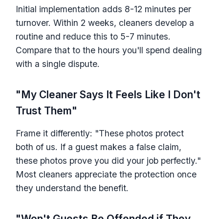
Initial implementation adds 8-12 minutes per
turnover. Within 2 weeks, cleaners develop a
routine and reduce this to 5-7 minutes.
Compare that to the hours you'll spend dealing
with a single dispute.
"My Cleaner Says It Feels Like I Don't
Trust Them"
Frame it differently: "These photos protect
both of us. If a guest makes a false claim,
these photos prove you did your job perfectly."
Most cleaners appreciate the protection once
they understand the benefit.
"Won't Guests Be Offended if They