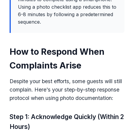
Using a photo checklist app reduces this to
6-8 minutes by following a predetermined
sequence.
How to Respond When
Complaints Arise
Despite your best efforts, some guests will still
complain. Here's your step-by-step response
protocol when using photo documentation:
Step 1: Acknowledge Quickly (Within 2
Hours)