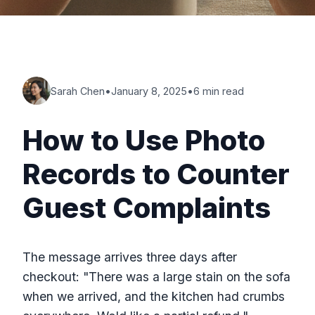
Sarah Chen
•
January 8, 2025
•
6 min read
How to Use Photo
Records to Counter
Guest Complaints
The message arrives three days after
checkout: "There was a large stain on the sofa
when we arrived, and the kitchen had crumbs