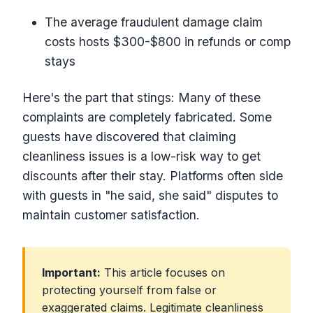
The average fraudulent damage claim
costs hosts $300-$800 in refunds or comp
stays
Here's the part that stings: Many of these
complaints are completely fabricated. Some
guests have discovered that claiming
cleanliness issues is a low-risk way to get
discounts after their stay. Platforms often side
with guests in "he said, she said" disputes to
maintain customer satisfaction.
Important:
This article focuses on
protecting yourself from false or
exaggerated claims. Legitimate cleanliness