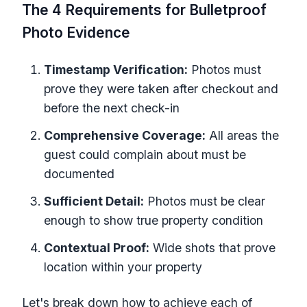
The 4 Requirements for Bulletproof
Photo Evidence
Timestamp Verification:
Photos must
prove they were taken after checkout and
before the next check-in
Comprehensive Coverage:
All areas the
guest could complain about must be
documented
Sufficient Detail:
Photos must be clear
enough to show true property condition
Contextual Proof:
Wide shots that prove
location within your property
Let's break down how to achieve each of