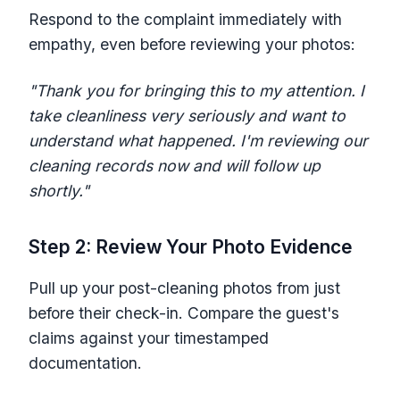
Respond to the complaint immediately with
empathy, even before reviewing your photos:
"Thank you for bringing this to my attention. I
take cleanliness very seriously and want to
understand what happened. I'm reviewing our
cleaning records now and will follow up
shortly."
Step 2: Review Your Photo Evidence
Pull up your post-cleaning photos from just
before their check-in. Compare the guest's
claims against your timestamped
documentation.