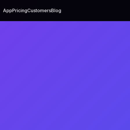
App
Pricing
Customers
Blog