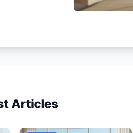
st Articles