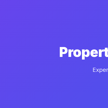
Proper
Exper