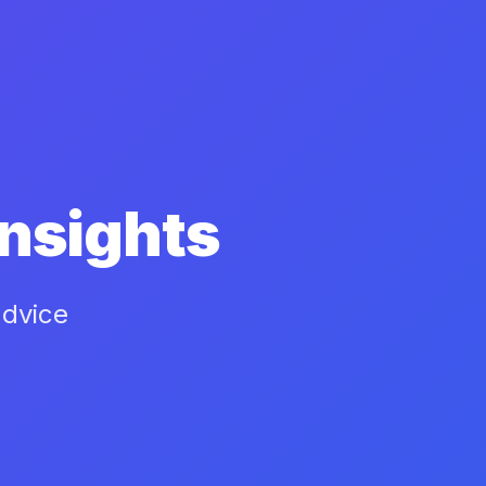
nsights
advice