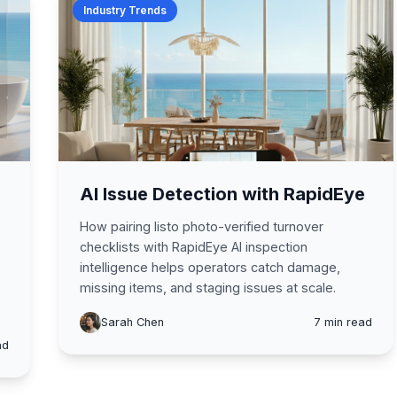
Industry Trends
AI Issue Detection with RapidEye
How pairing listo photo-verified turnover
checklists with RapidEye AI inspection
intelligence helps operators catch damage,
missing items, and staging issues at scale.
Sarah Chen
7 min read
ad