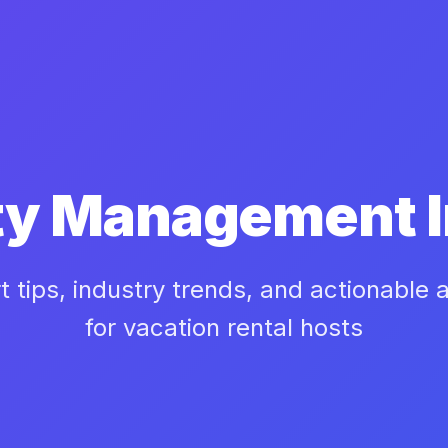
ty Management I
t tips, industry trends, and actionable 
for vacation rental hosts