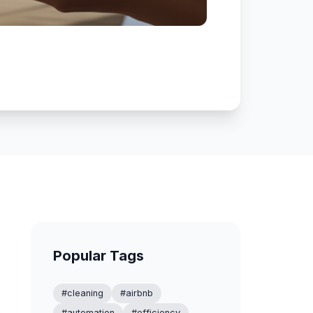
Popular Tags
#cleaning
#airbnb
#automation
#efficiency