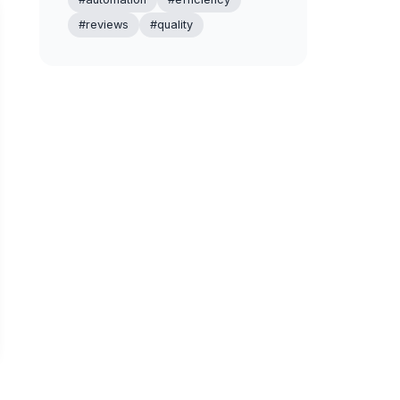
#reviews
#quality