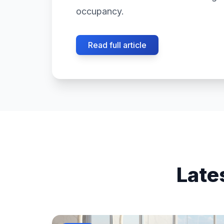
occupancy.
Read full article
Late