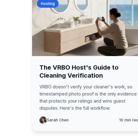
Hosting
The VRBO Host's Guide to
Cleaning Verification
VRBO doesn't verify your cleaner's work, so
timestamped photo proof is the only evidence
that protects your ratings and wins guest
disputes. Here's the full workflow.
Sarah Chen
10 min re