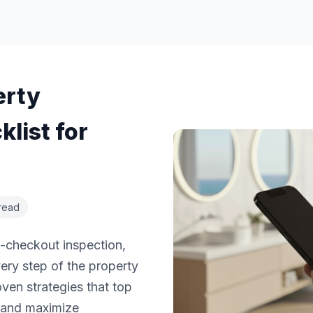
erty
list for
read
t-checkout inspection,
ery step of the property
en strategies that top
s and maximize