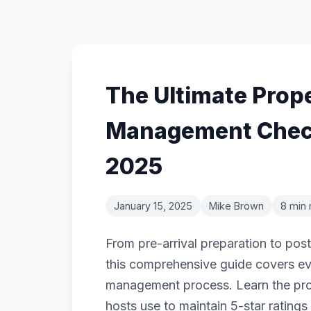
The Ultimate Prop
Management Check
2025
January 15, 2025
Mike Brown
8 min 
From pre-arrival preparation to pos
this comprehensive guide covers ev
management process. Learn the prov
hosts use to maintain 5-star rating