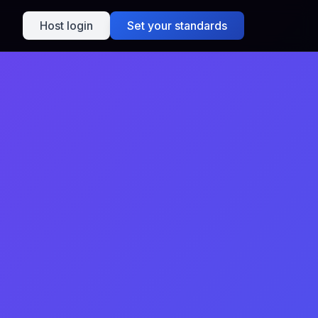
Host login
Set your standards