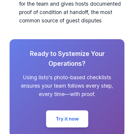
for the team and gives hosts documented
proof of condition at handoff, the most
common source of guest disputes
Ready to Systemize Your
Operations?
Using listo's photo-based checklists
ensures your team follows every step,
every time—with proof.
Try it now