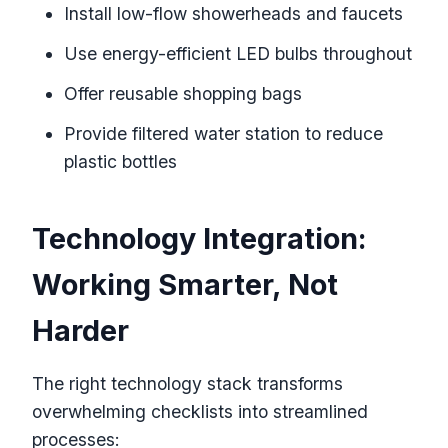
Install low-flow showerheads and faucets
Use energy-efficient LED bulbs throughout
Offer reusable shopping bags
Provide filtered water station to reduce
plastic bottles
Technology Integration:
Working Smarter, Not
Harder
The right technology stack transforms
overwhelming checklists into streamlined
processes: