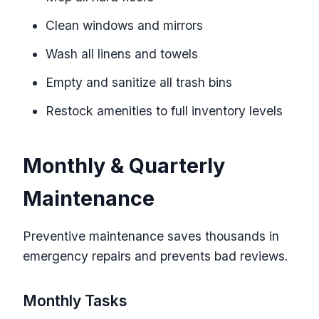
Clean windows and mirrors
Wash all linens and towels
Empty and sanitize all trash bins
Restock amenities to full inventory levels
Monthly & Quarterly
Maintenance
Preventive maintenance saves thousands in
emergency repairs and prevents bad reviews.
Monthly Tasks