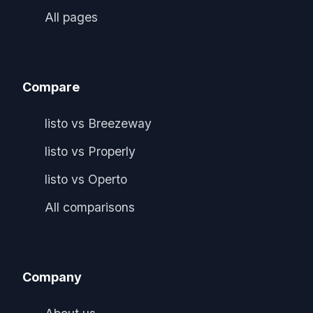
All pages
Compare
listo vs Breezeway
listo vs Properly
listo vs Operto
All comparisons
Company