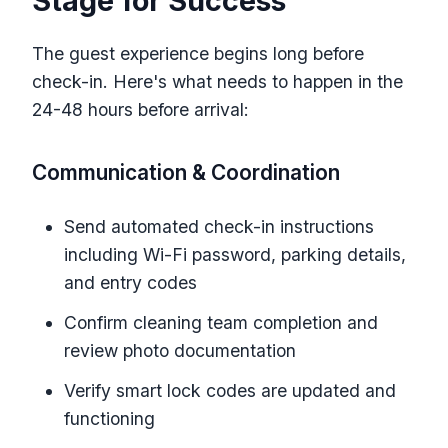
Stage for Success
The guest experience begins long before
check-in. Here's what needs to happen in the
24-48 hours before arrival:
Communication & Coordination
Send automated check-in instructions
including Wi-Fi password, parking details,
and entry codes
Confirm cleaning team completion and
review photo documentation
Verify smart lock codes are updated and
functioning