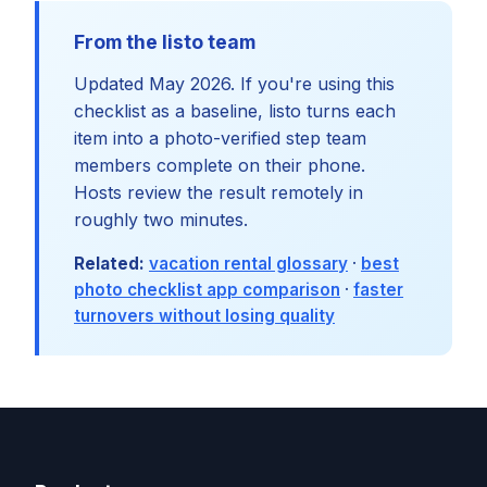
From the listo team
Updated May 2026. If you're using this
checklist as a baseline, listo turns each
item into a photo-verified step team
members complete on their phone.
Hosts review the result remotely in
roughly two minutes.
Related:
vacation rental glossary
·
best
photo checklist app comparison
·
faster
turnovers without losing quality