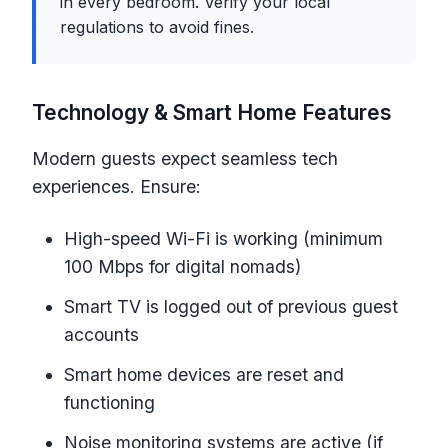
in every bedroom. Verify your local
regulations to avoid fines.
Technology & Smart Home Features
Modern guests expect seamless tech
experiences. Ensure:
High-speed Wi-Fi is working (minimum
100 Mbps for digital nomads)
Smart TV is logged out of previous guest
accounts
Smart home devices are reset and
functioning
Noise monitoring systems are active (if