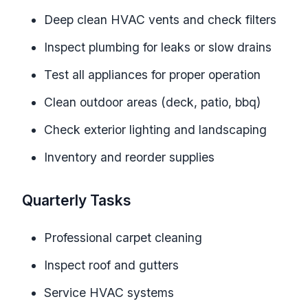
Deep clean HVAC vents and check filters
Inspect plumbing for leaks or slow drains
Test all appliances for proper operation
Clean outdoor areas (deck, patio, bbq)
Check exterior lighting and landscaping
Inventory and reorder supplies
Quarterly Tasks
Professional carpet cleaning
Inspect roof and gutters
Service HVAC systems