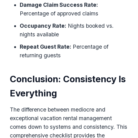
Damage Claim Success Rate:
Percentage of approved claims
Occupancy Rate:
Nights booked vs.
nights available
Repeat Guest Rate:
Percentage of
returning guests
Conclusion: Consistency Is
Everything
The difference between mediocre and
exceptional vacation rental management
comes down to systems and consistency. This
comprehensive checklist provides the