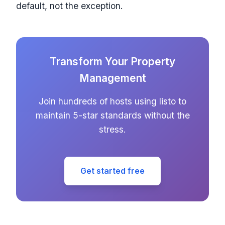
default, not the exception.
Transform Your Property
Management
Join hundreds of hosts using listo to
maintain 5-star standards without the
stress.
Get started free