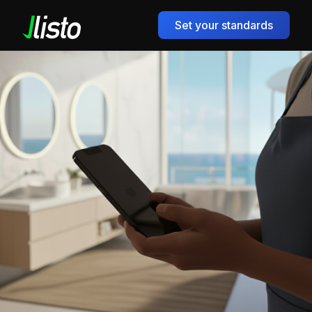
Set your standards