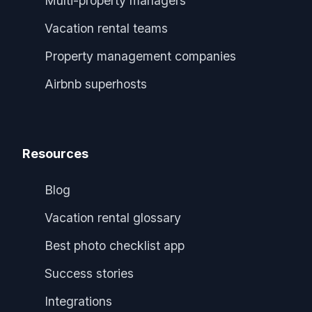
Multi-property managers
Vacation rental teams
Property management companies
Airbnb superhosts
Resources
Blog
Vacation rental glossary
Best photo checklist app
Success stories
Integrations