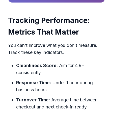
Tracking Performance:
Metrics That Matter
You can't improve what you don't measure.
Track these key indicators:
Cleanliness Score:
Aim for 4.9+
consistently
Response Time:
Under 1 hour during
business hours
Turnover Time:
Average time between
checkout and next check-in ready