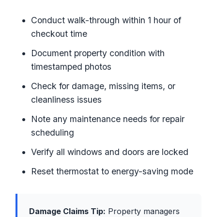
Conduct walk-through within 1 hour of
checkout time
Document property condition with
timestamped photos
Check for damage, missing items, or
cleanliness issues
Note any maintenance needs for repair
scheduling
Verify all windows and doors are locked
Reset thermostat to energy-saving mode
Damage Claims Tip:
Property managers