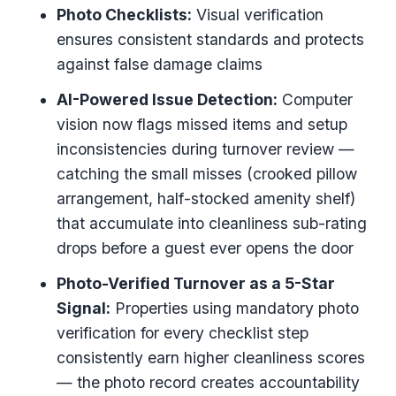
Photo Checklists:
Visual verification
ensures consistent standards and protects
against false damage claims
AI-Powered Issue Detection:
Computer
vision now flags missed items and setup
inconsistencies during turnover review —
catching the small misses (crooked pillow
arrangement, half-stocked amenity shelf)
that accumulate into cleanliness sub-rating
drops before a guest ever opens the door
Photo-Verified Turnover as a 5-Star
Signal:
Properties using mandatory photo
verification for every checklist step
consistently earn higher cleanliness scores
— the photo record creates accountability