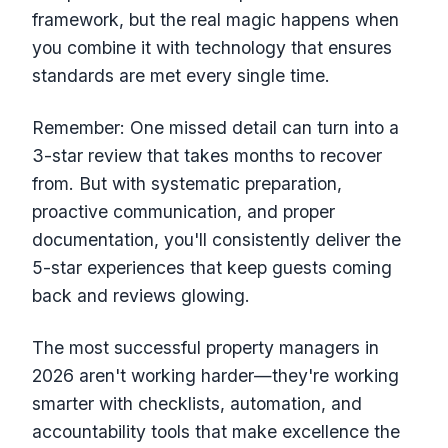
framework, but the real magic happens when
you combine it with technology that ensures
standards are met every single time.
Remember: One missed detail can turn into a
3-star review that takes months to recover
from. But with systematic preparation,
proactive communication, and proper
documentation, you'll consistently deliver the
5-star experiences that keep guests coming
back and reviews glowing.
The most successful property managers in
2026 aren't working harder—they're working
smarter with checklists, automation, and
accountability tools that make excellence the