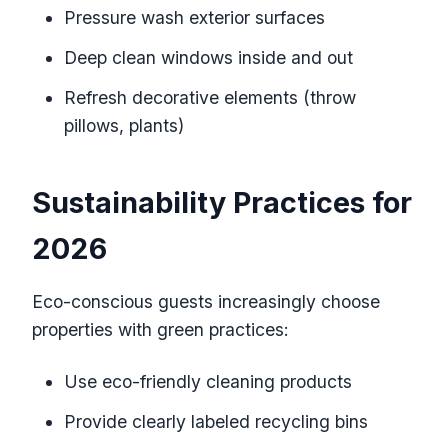
Pressure wash exterior surfaces
Deep clean windows inside and out
Refresh decorative elements (throw
pillows, plants)
Sustainability Practices for
2026
Eco-conscious guests increasingly choose
properties with green practices:
Use eco-friendly cleaning products
Provide clearly labeled recycling bins