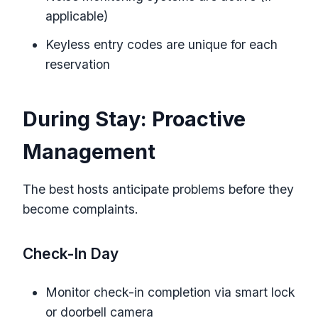
applicable)
Keyless entry codes are unique for each
reservation
During Stay: Proactive
Management
The best hosts anticipate problems before they
become complaints.
Check-In Day
Monitor check-in completion via smart lock
or doorbell camera