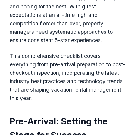
and hoping for the best. With guest
expectations at an all-time high and
competition fiercer than ever, property
managers need systematic approaches to
ensure consistent 5-star experiences.
This comprehensive checklist covers
everything from pre-arrival preparation to post-
checkout inspection, incorporating the latest
industry best practices and technology trends
that are shaping vacation rental management
this year.
Pre-Arrival: Setting the