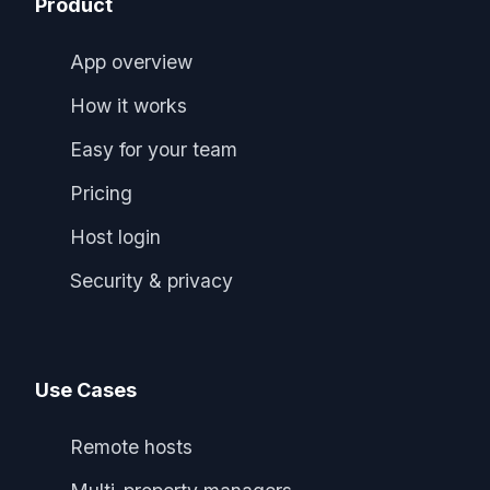
Product
App overview
How it works
Easy for your team
Pricing
Host login
Security & privacy
Use Cases
Remote hosts