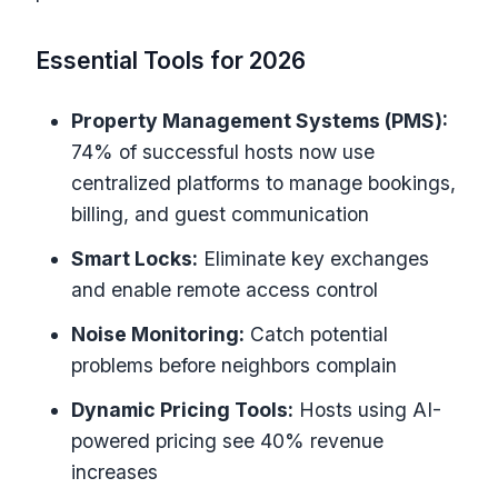
Essential Tools for 2026
Property Management Systems (PMS):
74% of successful hosts now use
centralized platforms to manage bookings,
billing, and guest communication
Smart Locks:
Eliminate key exchanges
and enable remote access control
Noise Monitoring:
Catch potential
problems before neighbors complain
Dynamic Pricing Tools:
Hosts using AI-
powered pricing see 40% revenue
increases