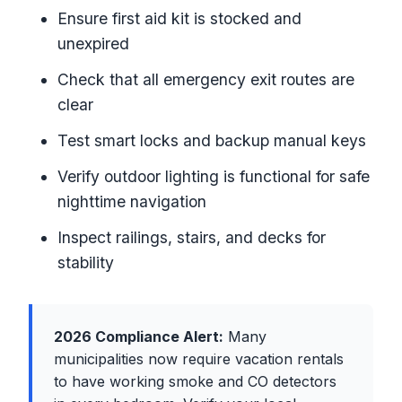
Ensure first aid kit is stocked and
unexpired
Check that all emergency exit routes are
clear
Test smart locks and backup manual keys
Verify outdoor lighting is functional for safe
nighttime navigation
Inspect railings, stairs, and decks for
stability
2026 Compliance Alert:
Many
municipalities now require vacation rentals
to have working smoke and CO detectors