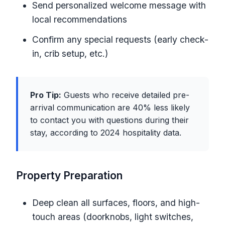
Send personalized welcome message with
local recommendations
Confirm any special requests (early check-
in, crib setup, etc.)
Pro Tip:
Guests who receive detailed pre-
arrival communication are 40% less likely
to contact you with questions during their
stay, according to 2024 hospitality data.
Property Preparation
Deep clean all surfaces, floors, and high-
touch areas (doorknobs, light switches,