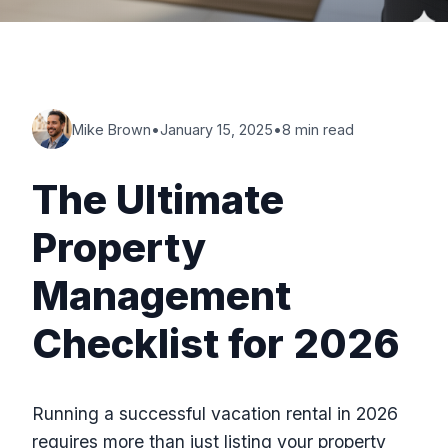
Mike Brown
•
January 15, 2025
•
8 min read
The Ultimate
Property
Management
Checklist for 2026
Running a successful vacation rental in 2026
requires more than just listing your property