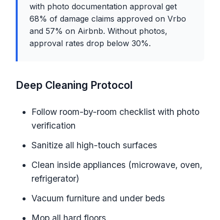
with photo documentation approval get
68% of damage claims approved on Vrbo
and 57% on Airbnb. Without photos,
approval rates drop below 30%.
Deep Cleaning Protocol
Follow room-by-room checklist with photo
verification
Sanitize all high-touch surfaces
Clean inside appliances (microwave, oven,
refrigerator)
Vacuum furniture and under beds
Mop all hard floors