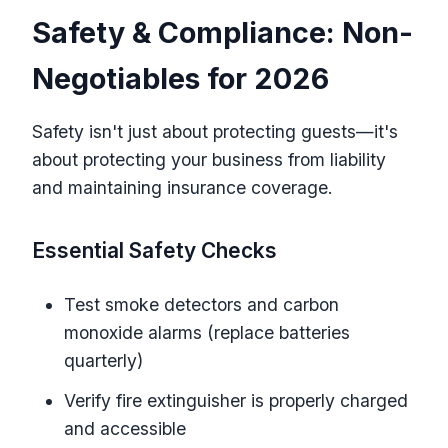
Safety & Compliance: Non-
Negotiables for 2026
Safety isn't just about protecting guests—it's
about protecting your business from liability
and maintaining insurance coverage.
Essential Safety Checks
Test smoke detectors and carbon
monoxide alarms (replace batteries
quarterly)
Verify fire extinguisher is properly charged
and accessible