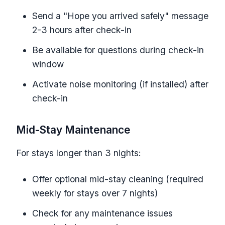
Send a "Hope you arrived safely" message
2-3 hours after check-in
Be available for questions during check-in
window
Activate noise monitoring (if installed) after
check-in
Mid-Stay Maintenance
For stays longer than 3 nights:
Offer optional mid-stay cleaning (required
weekly for stays over 7 nights)
Check for any maintenance issues