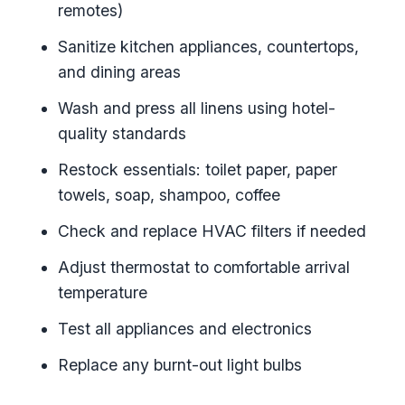
remotes)
Sanitize kitchen appliances, countertops,
and dining areas
Wash and press all linens using hotel-
quality standards
Restock essentials: toilet paper, paper
towels, soap, shampoo, coffee
Check and replace HVAC filters if needed
Adjust thermostat to comfortable arrival
temperature
Test all appliances and electronics
Replace any burnt-out light bulbs