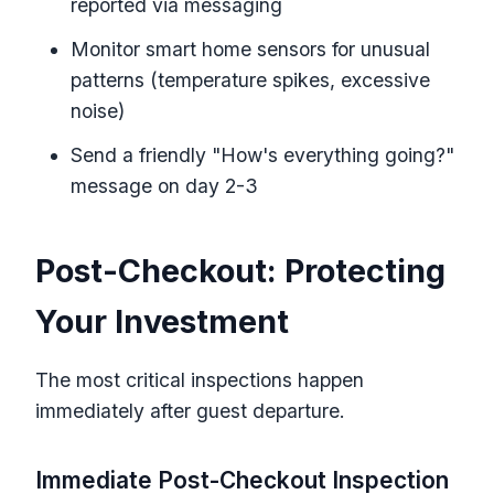
reported via messaging
Monitor smart home sensors for unusual
patterns (temperature spikes, excessive
noise)
Send a friendly "How's everything going?"
message on day 2-3
Post-Checkout: Protecting
Your Investment
The most critical inspections happen
immediately after guest departure.
Immediate Post-Checkout Inspection