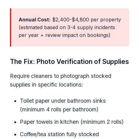
Annual Cost:
$2,400-$4,800 per property
(estimated based on 3-4 supply incidents
per year + review impact on bookings)
The Fix: Photo Verification of Supplies
Require cleaners to photograph stocked
supplies in specific locations:
Toilet paper under bathroom sinks
(minimum 4 rolls per bathroom)
Paper towels in kitchen (minimum 2 rolls)
Coffee/tea station fully stocked