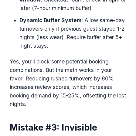
later (7-hour minimum buffer)
Dynamic Buffer System:
Allow same-day
turnovers only if previous guest stayed 1-2
nights (less wear). Require buffer after 5+
night stays.
Yes, you'll block some potential booking
combinations. But the math works in your
favor: Reducing rushed turnovers by 80%
increases review scores, which increases
booking demand by 15-25%, offsetting the lost
nights.
Mistake #3: Invisible