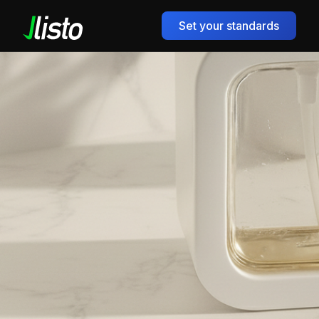
Set your standards