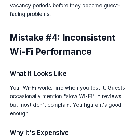
vacancy periods before they become guest-
facing problems.
Mistake #4: Inconsistent
Wi-Fi Performance
What It Looks Like
Your Wi-Fi works fine when you test it. Guests
occasionally mention "slow Wi-Fi" in reviews,
but most don't complain. You figure it's good
enough.
Why It's Expensive