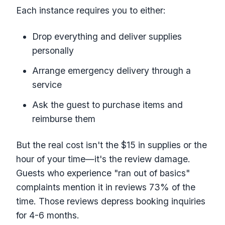
Each instance requires you to either:
Drop everything and deliver supplies
personally
Arrange emergency delivery through a
service
Ask the guest to purchase items and
reimburse them
But the real cost isn't the $15 in supplies or the
hour of your time—it's the review damage.
Guests who experience "ran out of basics"
complaints mention it in reviews 73% of the
time. Those reviews depress booking inquiries
for 4-6 months.