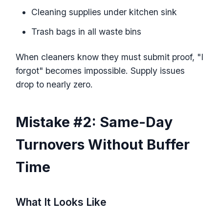
Cleaning supplies under kitchen sink
Trash bags in all waste bins
When cleaners know they must submit proof, "I
forgot" becomes impossible. Supply issues
drop to nearly zero.
Mistake #2: Same-Day
Turnovers Without Buffer
Time
What It Looks Like