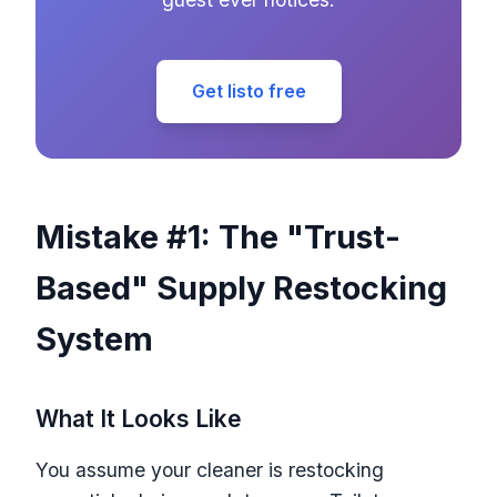
Get listo free
Mistake #1: The "Trust-
Based" Supply Restocking
System
What It Looks Like
You assume your cleaner is restocking