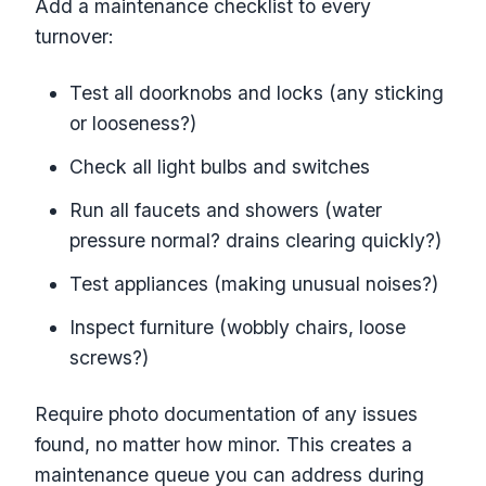
Add a maintenance checklist to every
turnover:
Test all doorknobs and locks (any sticking
or looseness?)
Check all light bulbs and switches
Run all faucets and showers (water
pressure normal? drains clearing quickly?)
Test appliances (making unusual noises?)
Inspect furniture (wobbly chairs, loose
screws?)
Require photo documentation of any issues
found, no matter how minor. This creates a
maintenance queue you can address during