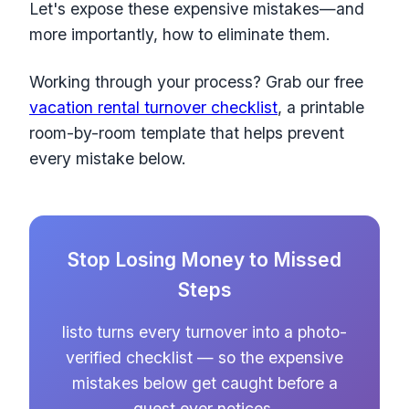
Let's expose these expensive mistakes—and
more importantly, how to eliminate them.
Working through your process? Grab our free
vacation rental turnover checklist
, a printable
room-by-room template that helps prevent
every mistake below.
Stop Losing Money to Missed
Steps
listo turns every turnover into a photo-
verified checklist — so the expensive
mistakes below get caught before a
guest ever notices.