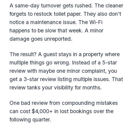
A same-day turnover gets rushed. The cleaner
forgets to restock toilet paper. They also don't
notice a maintenance issue. The Wi-Fi
happens to be slow that week. A minor
damage goes unreported.
The result? A guest stays in a property where
multiple things go wrong. Instead of a 5-star
review with maybe one minor complaint, you
get a 3-star review listing multiple issues. That
review tanks your visibility for months.
One bad review from compounding mistakes
can cost $4,000+ in lost bookings over the
following quarter.