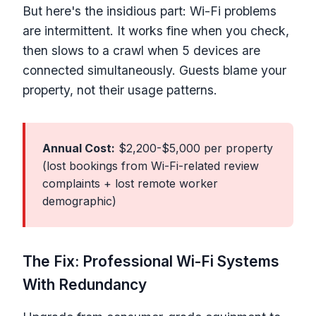
But here's the insidious part: Wi-Fi problems
are intermittent. It works fine when you check,
then slows to a crawl when 5 devices are
connected simultaneously. Guests blame your
property, not their usage patterns.
Annual Cost:
$2,200-$5,000 per property
(lost bookings from Wi-Fi-related review
complaints + lost remote worker
demographic)
The Fix: Professional Wi-Fi Systems
With Redundancy