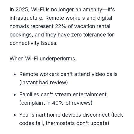
In 2025, Wi-Fi is no longer an amenity—it's
infrastructure. Remote workers and digital
nomads represent 22% of vacation rental
bookings, and they have zero tolerance for
connectivity issues.
When Wi-Fi underperforms:
Remote workers can't attend video calls
(instant bad review)
Families can't stream entertainment
(complaint in 40% of reviews)
Your smart home devices disconnect (lock
codes fail, thermostats don't update)