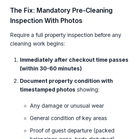
The Fix: Mandatory Pre-Cleaning
Inspection With Photos
Require a full property inspection before any
cleaning work begins:
Immediately after checkout time passes
(within 30-60 minutes)
Document property condition with
timestamped photos
showing:
Any damage or unusual wear
General condition of key areas
Proof of guest departure (packed