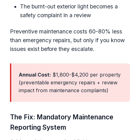
The burnt-out exterior light becomes a
safety complaint in a review
Preventive maintenance costs 60-80% less
than emergency repairs, but only if you know
issues exist before they escalate.
Annual Cost:
$1,800-$4,200 per property
(preventable emergency repairs + review
impact from maintenance complaints)
The Fix: Mandatory Maintenance
Reporting System