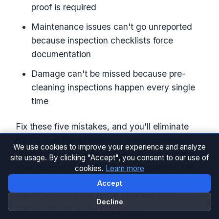
proof is required
Maintenance issues can't go unreported
because inspection checklists force
documentation
Damage can't be missed because pre-
cleaning inspections happen every single
time
Fix these five mistakes, and you'll eliminate
60-70% of the operational drama currently
We use cookies to improve your experience and analyze
consuming your time and eroding your profits.
site usage. By clicking "Accept", you consent to our use of
Your reviews will improve. Your bookings will
cookies.
Learn more
increase. And you'll finally have the profitable,
Accept
low-stress vacation rental business you
Decline
started this for in the first place.