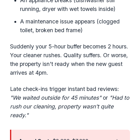
An appliance breaks (dishwasher still
running, dryer with wet towels inside)
A maintenance issue appears (clogged
toilet, broken bed frame)
Suddenly your 5-hour buffer becomes 2 hours.
Your cleaner rushes. Quality suffers. Or worse,
the property isn't ready when the new guest
arrives at 4pm.
Late check-ins trigger instant bad reviews:
"We waited outside for 45 minutes"
or
"Had to
rush our cleaning, property wasn't quite
ready."