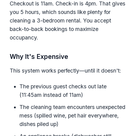
Checkout is 11am. Check-in is 4pm. That gives
you 5 hours, which sounds like plenty for
cleaning a 3-bedroom rental. You accept
back-to-back bookings to maximize
occupancy.
Why It's Expensive
This system works perfectly—until it doesn't:
The previous guest checks out late
(11:45am instead of 11am)
The cleaning team encounters unexpected
mess (spilled wine, pet hair everywhere,
dishes piled up)