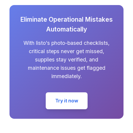
Eliminate Operational Mistakes
Automatically
With listo's photo-based checklists,
critical steps never get missed,
supplies stay verified, and
maintenance issues get flagged
immediately.
Try it now