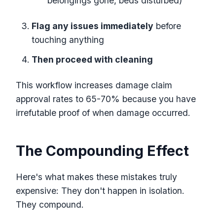
belongings gone, beds disturbed)
Flag any issues immediately
before
touching anything
Then proceed with cleaning
This workflow increases damage claim
approval rates to 65-70% because you have
irrefutable proof of when damage occurred.
The Compounding Effect
Here's what makes these mistakes truly
expensive: They don't happen in isolation.
They compound.