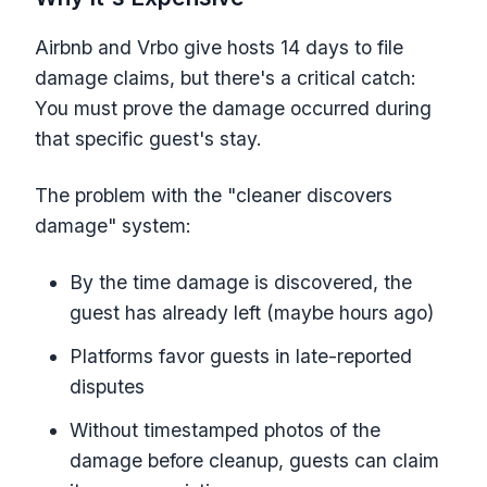
Airbnb and Vrbo give hosts 14 days to file
damage claims, but there's a critical catch:
You must prove the damage occurred during
that specific guest's stay.
The problem with the "cleaner discovers
damage" system:
By the time damage is discovered, the
guest has already left (maybe hours ago)
Platforms favor guests in late-reported
disputes
Without timestamped photos of the
damage before cleanup, guests can claim