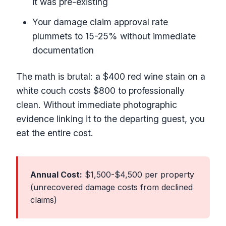
it was pre-existing
Your damage claim approval rate
plummets to 15-25% without immediate
documentation
The math is brutal: a $400 red wine stain on a
white couch costs $800 to professionally
clean. Without immediate photographic
evidence linking it to the departing guest, you
eat the entire cost.
Annual Cost:
$1,500-$4,500 per property
(unrecovered damage costs from declined
claims)