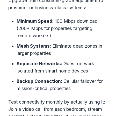
Upgrade from consumer-grade equipment to
prosumer or business-class systems:
Minimum Speed:
100 Mbps download
(200+ Mbps for properties targeting
remote workers)
Mesh Systems:
Eliminate dead zones in
larger properties
Separate Networks:
Guest network
isolated from smart home devices
Backup Connection:
Cellular failover for
mission-critical properties
Test connectivity monthly by actually using it:
Join a video call from each bedroom, stream