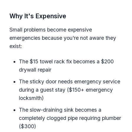
Why It's Expensive
Small problems become expensive
emergencies because you're not aware they
exist:
The $15 towel rack fix becomes a $200
drywall repair
The sticky door needs emergency service
during a guest stay ($150+ emergency
locksmith)
The slow-draining sink becomes a
completely clogged pipe requiring plumber
($300)