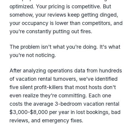
optimized. Your pricing is competitive. But
somehow, your reviews keep getting dinged,
your occupancy is lower than competitors, and
you're constantly putting out fires.
The problem isn't what you're doing. It's what
you're not noticing.
After analyzing operations data from hundreds
of vacation rental turnovers, we've identified
five silent profit-killers that most hosts don't
even realize they're committing. Each one
costs the average 3-bedroom vacation rental
$3,000-$8,000 per year in lost bookings, bad
reviews, and emergency fixes.