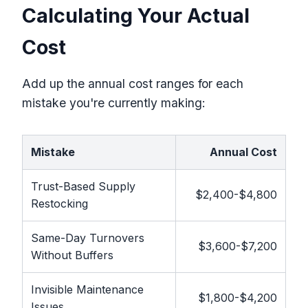
Calculating Your Actual
Cost
Add up the annual cost ranges for each
mistake you're currently making:
Mistake
Annual Cost
Trust-Based Supply
$2,400-$4,800
Restocking
Same-Day Turnovers
$3,600-$7,200
Without Buffers
Invisible Maintenance
$1,800-$4,200
Issues