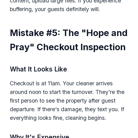
content, upload large files. If you experience
buffering, your guests definitely will.
Mistake #5: The "Hope and
Pray" Checkout Inspection
What It Looks Like
Checkout is at 11am. Your cleaner arrives
around noon to start the turnover. They're the
first person to see the property after guest
departure. If there's damage, they text you. If
everything looks fine, cleaning begins.
Why It's Expensive