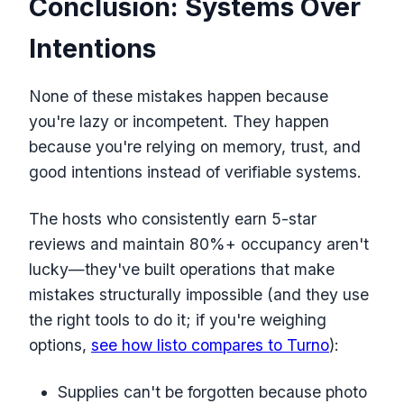
Conclusion: Systems Over
Intentions
None of these mistakes happen because
you're lazy or incompetent. They happen
because you're relying on memory, trust, and
good intentions instead of verifiable systems.
The hosts who consistently earn 5-star
reviews and maintain 80%+ occupancy aren't
lucky—they've built operations that make
mistakes structurally impossible (and they use
the right tools to do it; if you're weighing
options,
see how listo compares to Turno
):
Supplies can't be forgotten because photo