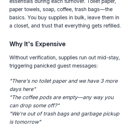
essentials during each turnover. Toilet paper,
paper towels, soap, coffee, trash bags—the
basics. You buy supplies in bulk, leave them in
a closet, and trust that everything gets refilled.
Why It's Expensive
Without verification, supplies run out mid-stay,
triggering panicked guest messages:
"There's no toilet paper and we have 3 more
days here"
"The coffee pods are empty—any way you
can drop some off?"
"We're out of trash bags and garbage pickup
is tomorrow"