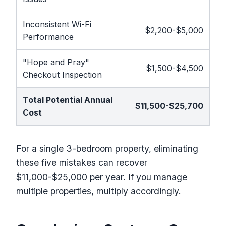
Inconsistent Wi-Fi
$2,200-$5,000
Performance
"Hope and Pray"
$1,500-$4,500
Checkout Inspection
Total Potential Annual
$11,500-$25,700
Cost
For a single 3-bedroom property, eliminating
these five mistakes can recover
$11,000-$25,000 per year. If you manage
multiple properties, multiply accordingly.