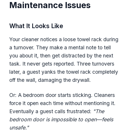
Maintenance Issues
What It Looks Like
Your cleaner notices a loose towel rack during
a turnover. They make a mental note to tell
you about it, then get distracted by the next
task. It never gets reported. Three turnovers
later, a guest yanks the towel rack completely
off the wall, damaging the drywall.
Or: A bedroom door starts sticking. Cleaners
force it open each time without mentioning it.
Eventually a guest calls frustrated:
"The
bedroom door is impossible to open—feels
unsafe."