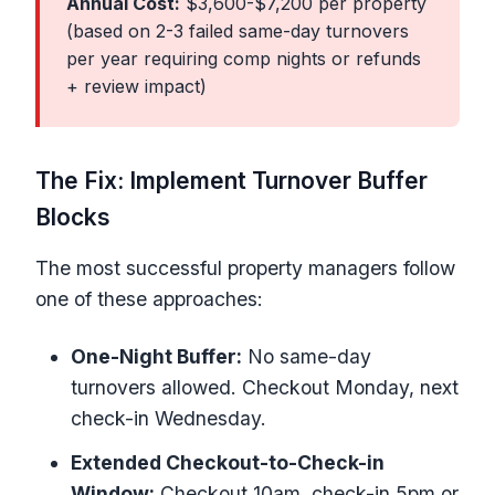
Annual Cost:
$3,600-$7,200 per property
(based on 2-3 failed same-day turnovers
per year requiring comp nights or refunds
+ review impact)
The Fix: Implement Turnover Buffer
Blocks
The most successful property managers follow
one of these approaches:
One-Night Buffer:
No same-day
turnovers allowed. Checkout Monday, next
check-in Wednesday.
Extended Checkout-to-Check-in
Window:
Checkout 10am, check-in 5pm or