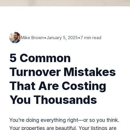
Mike Brown
•
January 5, 2025
•
7 min read
5 Common
Turnover Mistakes
That Are Costing
You Thousands
You're doing everything right—or so you think.
Your properties are beautiful. Your listings are