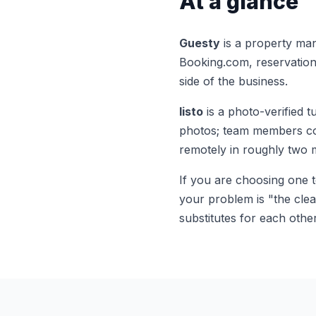
At a glance
Guesty
is a property ma
Booking.com, reservation 
side of the business.
listo
is a photo-verified 
photos; team members comp
remotely in roughly two 
If you are choosing one 
your problem is "the clea
substitutes for each other