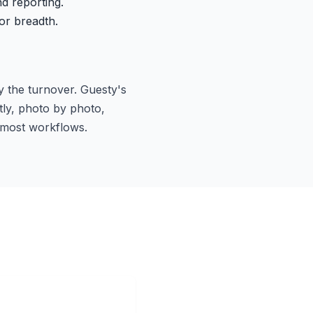
d reporting.
or breadth.
y the turnover. Guesty's
tly, photo by photo,
r most workflows.