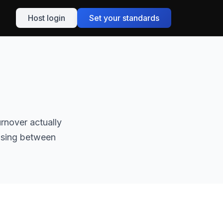
Host login
Set your standards
rnover actually
oosing between