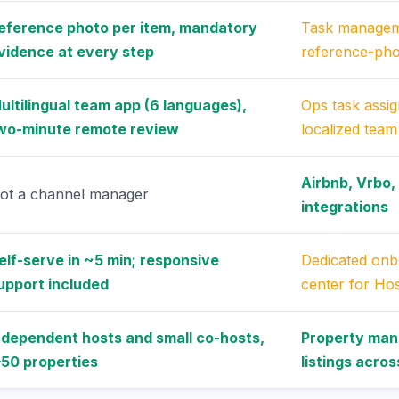
eference photo per item, mandatory
Task managem
vidence at every step
reference-ph
ultilingual team app (6 languages),
Ops task assi
wo-minute remote review
localized tea
Airbnb, Vrbo,
ot a channel manager
integrations
elf-serve in ~5 min; responsive
Dedicated onb
upport included
center for Hos
ndependent hosts and small co-hosts,
Property man
–50 properties
listings acro