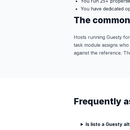
You run 25+ propertie
You have dedicated ope
The common 
Hosts running Guesty for
task module assigns who d
against the reference. Th
Frequently a
Is listo a Guesty al