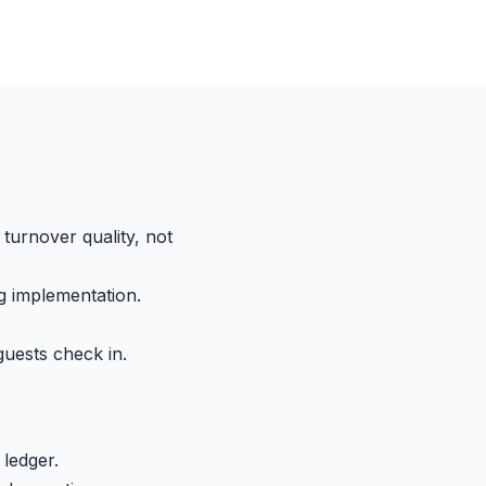
turnover quality, not
g implementation.
guests check in.
 ledger.