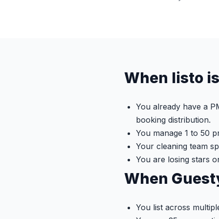
When listo is
You already have a PM
booking distribution.
You manage 1 to 50 pr
Your cleaning team s
You are losing stars o
When Guesty 
You list across multip