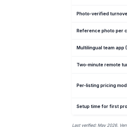
Photo-verified turnove
Reference photo per c
Multilingual team app 
Two-minute remote tu
Per-listing pricing mod
Setup time for first pr
Last verified: May 2026. Vend