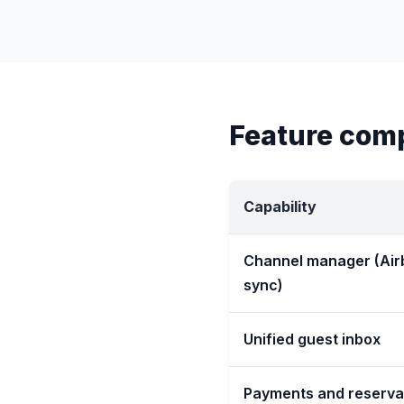
Feature com
Capability
Channel manager (Air
sync)
Unified guest inbox
Payments and reserva