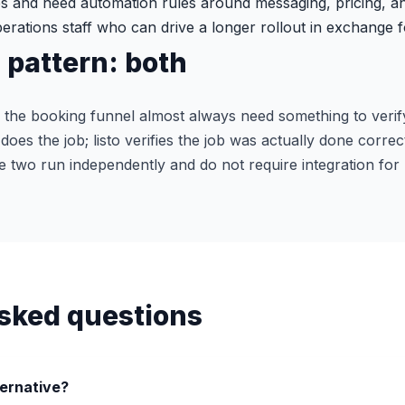
s and need automation rules around messaging, pricing, an
rations staff who can drive a longer rollout in exchange f
pattern: both
 the booking funnel almost always need something to verif
oes the job; listo verifies the job was actually done correc
e two run independently and do not require integration fo
sked questions
ternative?