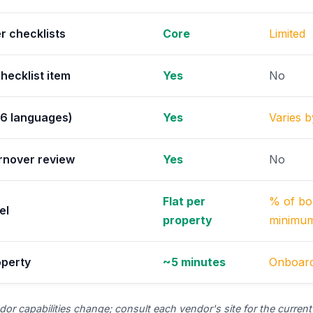
r checklists
Core
Limited
hecklist item
Yes
No
(6 languages)
Yes
Varies 
rnover review
Yes
No
Flat per
% of bo
el
property
minimu
operty
~5 minutes
Onboard
or capabilities change; consult each vendor's site for the current 