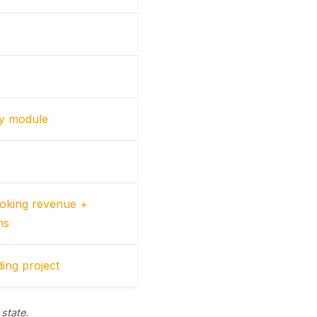
by module
oking revenue +
ms
ing project
state.