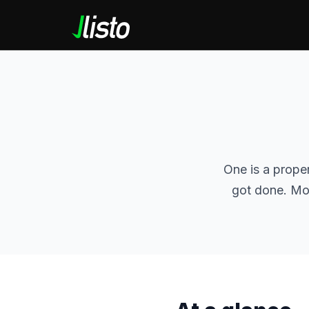
One is a prope
got done. Mos