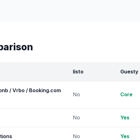
parison
listo
Guesty
bnb / Vrbo / Booking.com
No
Core
No
Yes
tions
No
Yes