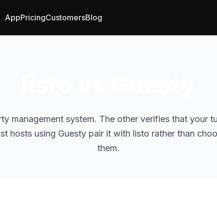
App
Pricing
Customers
Blog
listo vs Guesty
rty management system. The other verifies that your tu
t hosts using Guesty pair it with listo rather than ch
them.