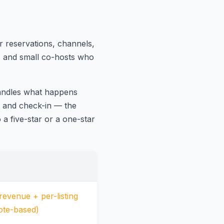
 reservations, channels,
ts and small co-hosts who
handles what happens
t and check-in — the
a five-star or a one-star
evenue + per-listing
ote-based)