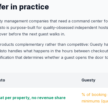
er in practice
erty management companies that need a command center for
listo is purpose-built for quality-obsessed independent hos
over before the next guest walks in.
products complementary rather than competitive: Guesty 
; listo handles what happens in the hours between checkou
ication that determines whether a guest opens the door to 
isto
Guesty
% of booking r
lat per property, no revenue share
minimums (qu