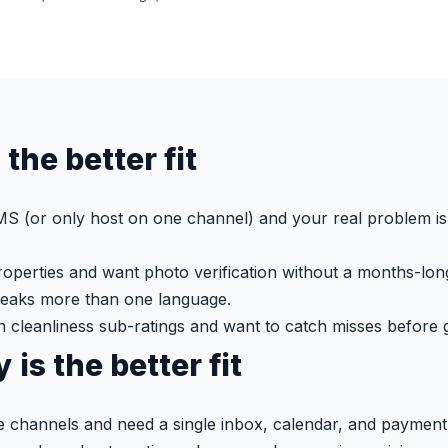
 the better fit
S (or only host on one channel) and your real problem is 
operties and want photo verification without a months-lon
peaks more than one language.
n cleanliness sub-ratings and want to catch misses before 
is the better fit
le channels and need a single inbox, calendar, and payment