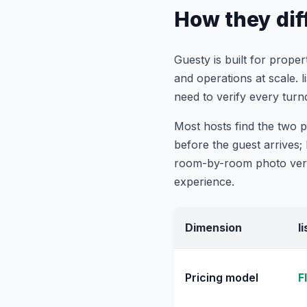
How they diff
Guesty is built for prop
and operations at scale. 
need to verify every turn
Most hosts find the two 
before the guest arrives
room-by-room photo verif
experience.
Dimension
l
Pricing model
F