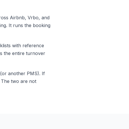
oss Airbnb, Vrbo, and
ng. It runs the booking
lists with reference
s the entire turnover
(or another PMS). If
. The two are not