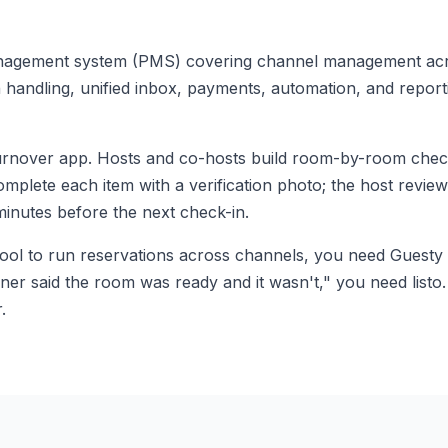
nagement system (PMS) covering channel management acr
handling, unified inbox, payments, automation, and reporti
turnover app. Hosts and co-hosts build room-by-room check
lete each item with a verification photo; the host review
minutes before the next check-in.
tool to run reservations across channels, you need Guesty 
ner said the room was ready and it wasn't," you need listo
.