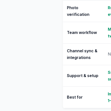
Photo
R
verification
e
M
Team workflow
t
Channel sync &
N
integrations
S
Support & setup
s
I
Best for
1