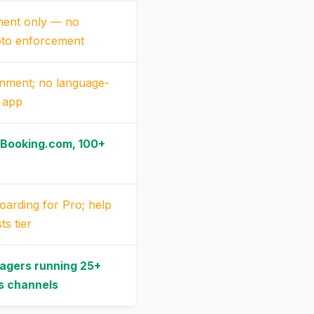
ent only — no
oto enforcement
gnment; no language-
m app
 Booking.com, 100+
oarding for Pro; help
ts tier
agers running 25+
ss channels