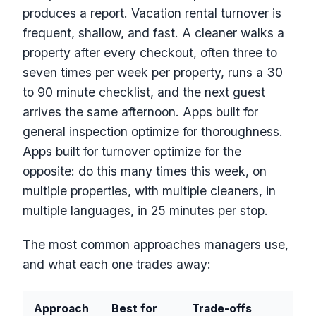
produces a report. Vacation rental turnover is
frequent, shallow, and fast. A cleaner walks a
property after every checkout, often three to
seven times per week per property, runs a 30
to 90 minute checklist, and the next guest
arrives the same afternoon. Apps built for
general inspection optimize for thoroughness.
Apps built for turnover optimize for the
opposite: do this many times this week, on
multiple properties, with multiple cleaners, in
multiple languages, in 25 minutes per stop.
The most common approaches managers use,
and what each one trades away:
Approach
Best for
Trade-offs