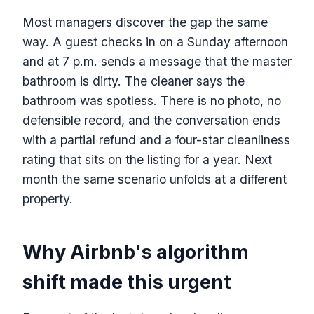
Most managers discover the gap the same
way. A guest checks in on a Sunday afternoon
and at 7 p.m. sends a message that the master
bathroom is dirty. The cleaner says the
bathroom was spotless. There is no photo, no
defensible record, and the conversation ends
with a partial refund and a four-star cleanliness
rating that sits on the listing for a year. Next
month the same scenario unfolds at a different
property.
Why Airbnb's algorithm
shift made this urgent