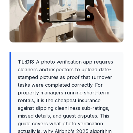
TL;DR:
A photo verification app requires
cleaners and inspectors to upload date-
stamped pictures as proof that turnover
tasks were completed correctly. For
property managers running short-term
rentals, it is the cheapest insurance
against slipping cleanliness sub-ratings,
missed details, and guest disputes. This
guide covers what photo verification
actually is, why Airbnb's 2025 algorithm