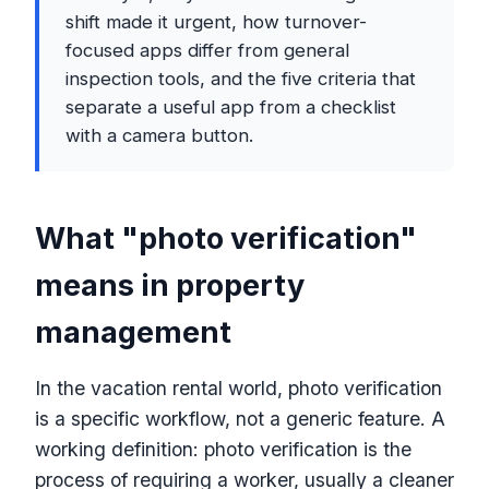
shift made it urgent, how turnover-
focused apps differ from general
inspection tools, and the five criteria that
separate a useful app from a checklist
with a camera button.
What "photo verification"
means in property
management
In the vacation rental world, photo verification
is a specific workflow, not a generic feature. A
working definition: photo verification is the
process of requiring a worker, usually a cleaner