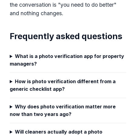
the conversation is "you need to do better"
and nothing changes.
Frequently asked questions
What is a photo verification app for property
managers?
How is photo verification different from a
generic checklist app?
Why does photo verification matter more
now than two years ago?
Will cleaners actually adopt a photo