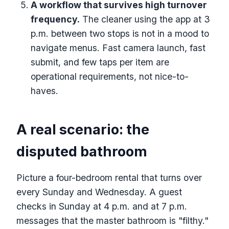
A workflow that survives high turnover
frequency.
The cleaner using the app at 3
p.m. between two stops is not in a mood to
navigate menus. Fast camera launch, fast
submit, and few taps per item are
operational requirements, not nice-to-
haves.
A real scenario: the
disputed bathroom
Picture a four-bedroom rental that turns over
every Sunday and Wednesday. A guest
checks in Sunday at 4 p.m. and at 7 p.m.
messages that the master bathroom is "filthy."