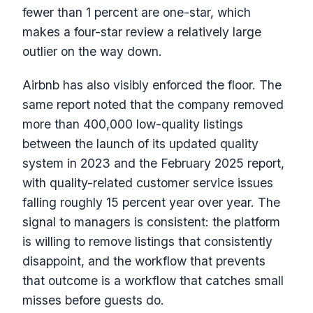
fewer than 1 percent are one-star, which
makes a four-star review a relatively large
outlier on the way down.
Airbnb has also visibly enforced the floor. The
same report noted that the company removed
more than 400,000 low-quality listings
between the launch of its updated quality
system in 2023 and the February 2025 report,
with quality-related customer service issues
falling roughly 15 percent year over year. The
signal to managers is consistent: the platform
is willing to remove listings that consistently
disappoint, and the workflow that prevents
that outcome is a workflow that catches small
misses before guests do.