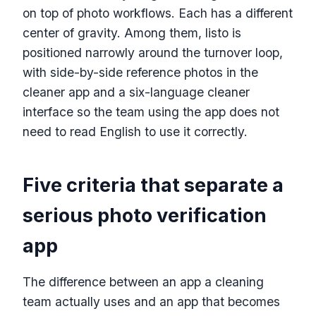
on top of photo workflows. Each has a different
center of gravity. Among them, listo is
positioned narrowly around the turnover loop,
with side-by-side reference photos in the
cleaner app and a six-language cleaner
interface so the team using the app does not
need to read English to use it correctly.
Five criteria that separate a
serious photo verification
app
The difference between an app a cleaning
team actually uses and an app that becomes