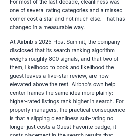
For most of the last decade, cleanliness was
one of several rating categories and a missed
corner cost a star and not much else. That has
changed in a measurable way.
At Airbnb's 2025 Host Summit, the company
disclosed that its search ranking algorithm
weighs roughly 800 signals, and that two of
them, likelihood to book and likelihood the
guest leaves a five-star review, are now
elevated above the rest. Airbnb's own help
center frames the same idea more plainly:
higher-rated listings rank higher in search. For
property managers, the practical consequence
is that a slipping cleanliness sub-rating no
longer just costs a Guest Favorite badge, it
costs placement in the search results that