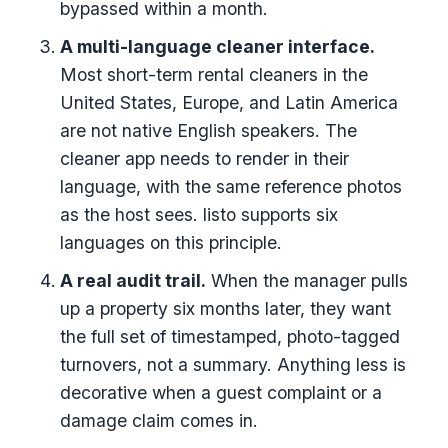
bypassed within a month.
A multi-language cleaner interface.
Most short-term rental cleaners in the
United States, Europe, and Latin America
are not native English speakers. The
cleaner app needs to render in their
language, with the same reference photos
as the host sees. listo supports six
languages on this principle.
A real audit trail.
When the manager pulls
up a property six months later, they want
the full set of timestamped, photo-tagged
turnovers, not a summary. Anything less is
decorative when a guest complaint or a
damage claim comes in.