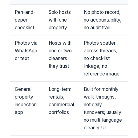
Pen-and-
Solo hosts
No photo record,
paper
with one
no accountability,
checklist
property
no audit trail
Photos via
Hosts with
Photos scatter
WhatsApp
one or two
across threads,
or text
cleaners
no checklist
they trust
linkage, no
reference image
General
Long-term
Built for monthly
property
rentals,
walk-throughs,
inspection
commercial
not daily
app
portfolios
turnovers; usually
no multi-language
cleaner UI