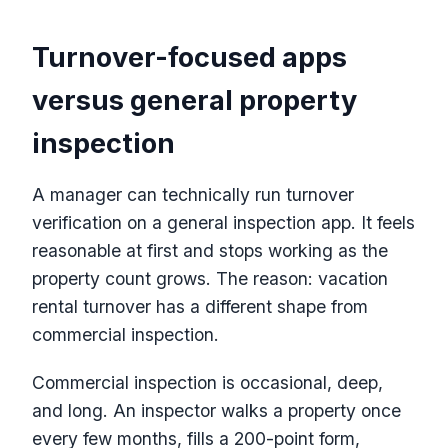
Turnover-focused apps
versus general property
inspection
A manager can technically run turnover
verification on a general inspection app. It feels
reasonable at first and stops working as the
property count grows. The reason: vacation
rental turnover has a different shape from
commercial inspection.
Commercial inspection is occasional, deep,
and long. An inspector walks a property once
every few months, fills a 200-point form,