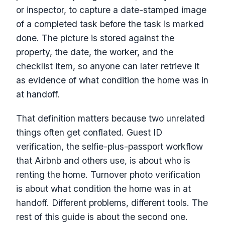
or inspector, to capture a date-stamped image
of a completed task before the task is marked
done. The picture is stored against the
property, the date, the worker, and the
checklist item, so anyone can later retrieve it
as evidence of what condition the home was in
at handoff.
That definition matters because two unrelated
things often get conflated. Guest ID
verification, the selfie-plus-passport workflow
that Airbnb and others use, is about who is
renting the home. Turnover photo verification
is about what condition the home was in at
handoff. Different problems, different tools. The
rest of this guide is about the second one.