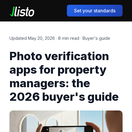
Set your standards
Updated May 20, 2026 · 8 min read · Buyer's guide
Photo verification
apps for property
managers: the
2026 buyer's guide