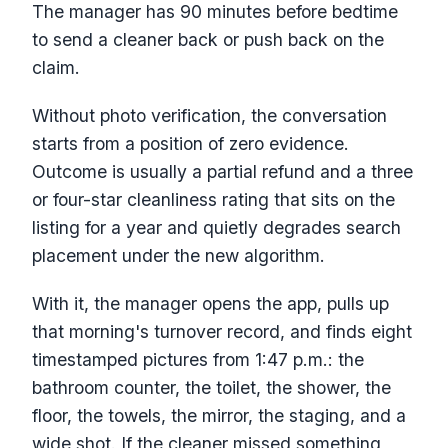
The manager has 90 minutes before bedtime
to send a cleaner back or push back on the
claim.
Without photo verification, the conversation
starts from a position of zero evidence.
Outcome is usually a partial refund and a three
or four-star cleanliness rating that sits on the
listing for a year and quietly degrades search
placement under the new algorithm.
With it, the manager opens the app, pulls up
that morning's turnover record, and finds eight
timestamped pictures from 1:47 p.m.: the
bathroom counter, the toilet, the shower, the
floor, the towels, the mirror, the staging, and a
wide shot. If the cleaner missed something,