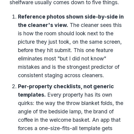
shelfware usually comes down to five things.
Reference photos shown side-by-side in
the cleaner's view.
The cleaner sees this
is how the room should look next to the
picture they just took, on the same screen,
before they hit submit. This one feature
eliminates most "but I did not know"
mistakes and is the strongest predictor of
consistent staging across cleaners.
Per-property checklists, not generic
templates.
Every property has its own
quirks: the way the throw blanket folds, the
angle of the bedside lamp, the brand of
coffee in the welcome basket. An app that
forces a one-size-fits-all template gets