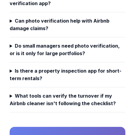
verification app?
Can photo verification help with Airbnb
damage claims?
Do small managers need photo verification,
or is it only for large portfolios?
Is there a property inspection app for short-
term rentals?
What tools can verify the turnover if my
Airbnb cleaner isn't following the checklist?