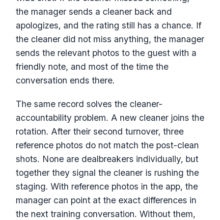
the manager sends a cleaner back and
apologizes, and the rating still has a chance. If
the cleaner did not miss anything, the manager
sends the relevant photos to the guest with a
friendly note, and most of the time the
conversation ends there.
The same record solves the cleaner-
accountability problem. A new cleaner joins the
rotation. After their second turnover, three
reference photos do not match the post-clean
shots. None are dealbreakers individually, but
together they signal the cleaner is rushing the
staging. With reference photos in the app, the
manager can point at the exact differences in
the next training conversation. Without them,