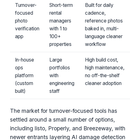
Turnover-
Short-term
Built for daily
focused
rental
cadence,
photo
managers
reference photos
verification
with 1 to
baked in, multi-
app
100+
language cleaner
properties
workflow
In-house
Large
High build cost,
ops
portfolios
high maintenance,
platform
with
no off-the-shelf
(custom
engineering
cleaner adoption
built)
staff
The market for turnover-focused tools has
settled around a small number of options,
including listo, Properly, and Breezeway, with
newer entrants layering AI damage detection