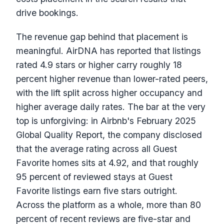
drive bookings.
The revenue gap behind that placement is
meaningful. AirDNA has reported that listings
rated 4.9 stars or higher carry roughly 18
percent higher revenue than lower-rated peers,
with the lift split across higher occupancy and
higher average daily rates. The bar at the very
top is unforgiving: in Airbnb's February 2025
Global Quality Report, the company disclosed
that the average rating across all Guest
Favorite homes sits at 4.92, and that roughly
95 percent of reviewed stays at Guest
Favorite listings earn five stars outright.
Across the platform as a whole, more than 80
percent of recent reviews are five-star and