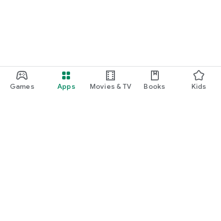
Games
Apps
Movies & TV
Books
Kids
Google Play
Play Pass
Play Points
Gift cards