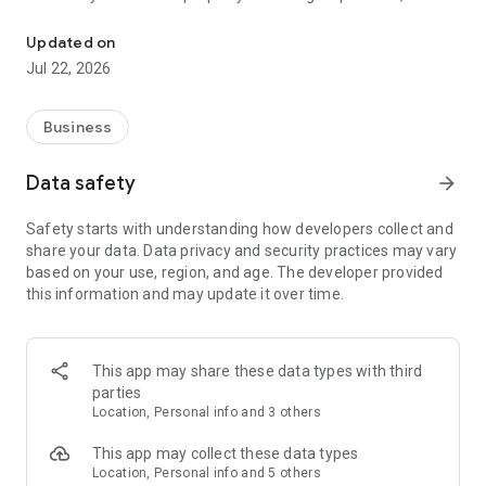
Photo checklists for Airbnb & Vrbo turnovers. Protect your 5-star r
keeps every turnover consistent, documented, and guest-
ready.
Updated on
Jul 22, 2026
HOW IT WORKS:
1. Set your standards - create visual checklists with reference
Business
photos so your team sees exactly how every room should
look.
Data safety
arrow_forward
2. Your team takes photos - cleaners work through each
Safety starts with understanding how developers collect and
checklist, snapping photos as they go. Side-by-side
share your data. Data privacy and security practices may vary
comparison with your reference photos keeps standards
based on your use, region, and age. The developer provided
consistent.
this information and may update it over time.
3. Review in minutes - get notified when a turnover is
complete. Scroll through the photos, spot issues fast, and fix
them before guests arrive.
This app may share these data types with third
parties
4. Handle disputes with evidence - guest claims the bathroom
Location, Personal info and 3 others
was dirty? Pull up timestamped photos from that turnover
and respond with confidence.
This app may collect these data types
Location, Personal info and 5 others