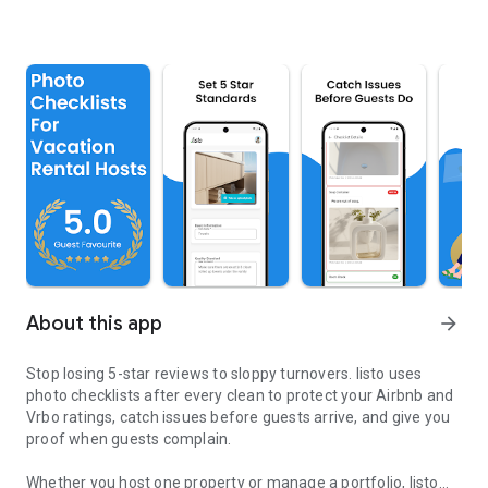
About this app
arrow_forward
Stop losing 5-star reviews to sloppy turnovers. listo uses
photo checklists after every clean to protect your Airbnb and
Vrbo ratings, catch issues before guests arrive, and give you
proof when guests complain.
Whether you host one property or manage a portfolio, listo