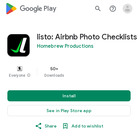
google_logo Play
search
help_outline
listo: Airbnb Photo Checklists
Homebrew Productions
50+
Everyone
info
Downloads
Install
See in Play Store app
Share
Add to wishlist