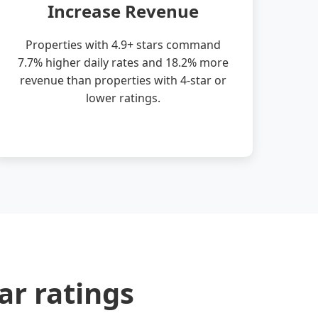
Increase Revenue
Properties with 4.9+ stars command
7.7% higher daily rates and 18.2% more
revenue than properties with 4-star or
lower ratings.
ar ratings