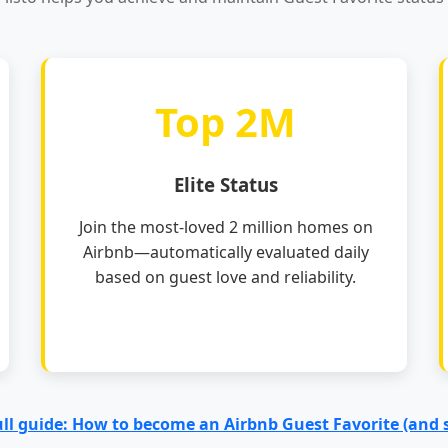
Top 2M
Elite Status
Join the most-loved 2 million homes on
Airbnb—automatically evaluated daily
based on guest love and reliability.
ull guide: How to become an Airbnb Guest Favorite (and 