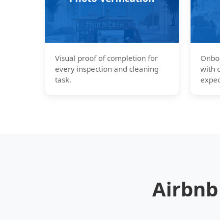
Visual proof of completion for
Onboa
every inspection and cleaning
with 
task.
expec
Airbnb