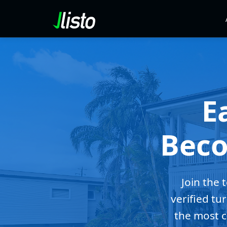
E
Beco
Join the 
verified tu
the most c