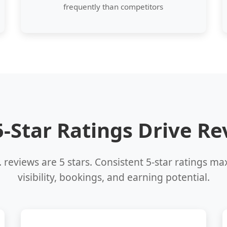
frequently than competitors
-Star Ratings Drive R
 reviews are 5 stars. Consistent 5-star ratings m
visibility, bookings, and earning potential.