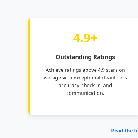
4.9+
Outstanding Ratings
Achieve ratings above 4.9 stars on
average with exceptional cleanliness,
accuracy, check-in, and
communication.
Read the f