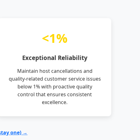
<1%
Exceptional Reliability
Maintain host cancellations and
quality-related customer service issues
below 1% with proactive quality
control that ensures consistent
excellence.
stay one) →