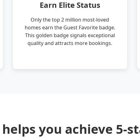
Earn Elite Status
Only the top 2 million most-loved
homes earn the Guest Favorite badge.
This golden badge signals exceptional
quality and attracts more bookings.
 helps you achieve 5-st