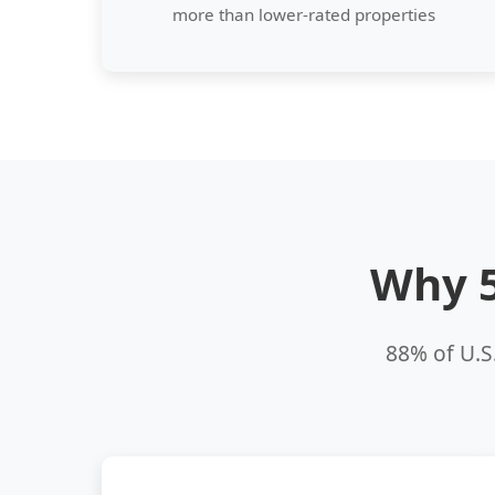
more than lower-rated properties
Why 5
88% of U.S.