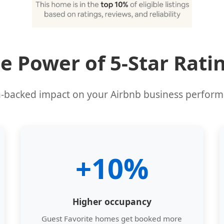
e Power of 5-Star Rati
-backed impact on your Airbnb business perfor
+10%
Higher occupancy
Guest Favorite homes get booked more