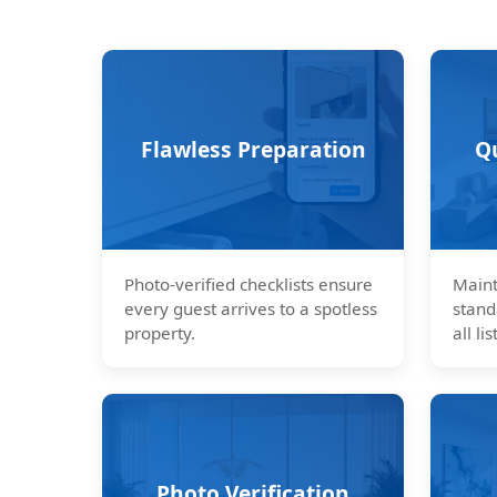
Flawless Preparation
Q
Photo-verified checklists ensure
Maint
every guest arrives to a spotless
stand
property.
all lis
Photo Verification