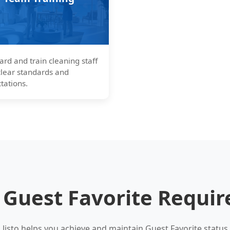
rd and train cleaning staff
clear standards and
tations.
 Guest Favorite Requi
listo helps you achieve and maintain Guest Favorite status