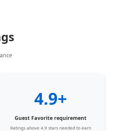
ngs
mance
4.9+
Guest Favorite requirement
Ratings above 4.9 stars needed to earn