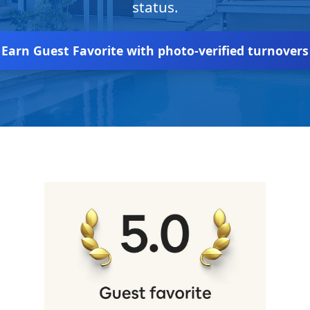
status.
Earn Guest Favorite with photo-verified turnovers