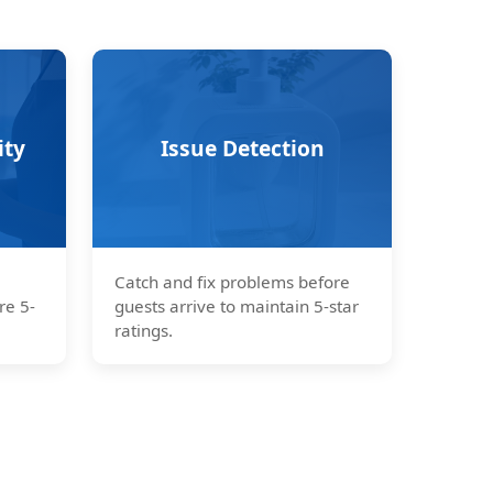
ity
Issue Detection
Catch and fix problems before
re 5-
guests arrive to maintain 5-star
ratings.