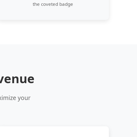
the coveted badge
evenue
aximize your