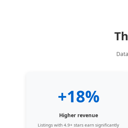
Th
Data
+18%
Higher revenue
Listings with 4.9+ stars earn significantly