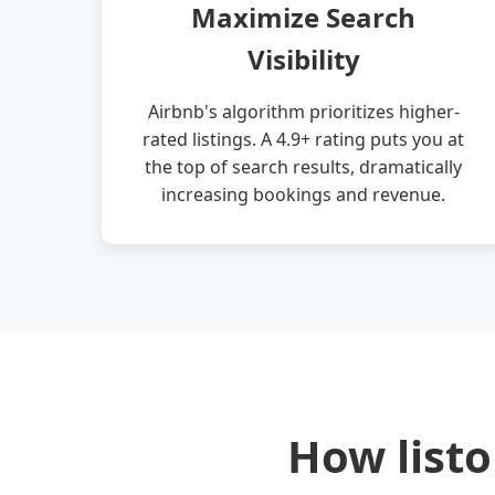
Maximize Search
Visibility
Airbnb's algorithm prioritizes higher-
rated listings. A 4.9+ rating puts you at
the top of search results, dramatically
increasing bookings and revenue.
How listo