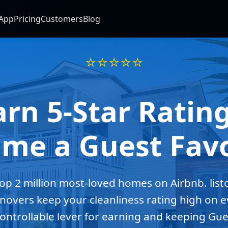
App
Pricing
Customers
Blog
⭐⭐⭐⭐⭐
arn 5-Star Rating
me a Guest Favo
top 2 million most-loved homes on Airbnb. list
rnovers keep your cleanliness rating high on 
ontrollable lever for earning and keeping Gue