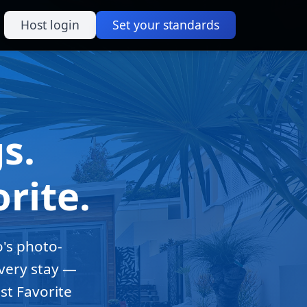
Host login
Set your standards
s.
rite.
o's photo-
every stay —
st Favorite