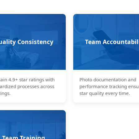
uality Consistency
Team Accountabil
ain 4.9+ star ratings with
Photo documentation and
ardized processes across
performance tracking ensu
tings.
star quality every time.
Team Training