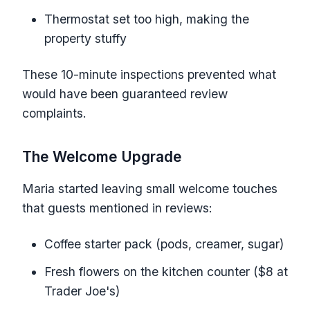
Thermostat set too high, making the
property stuffy
These 10-minute inspections prevented what
would have been guaranteed review
complaints.
The Welcome Upgrade
Maria started leaving small welcome touches
that guests mentioned in reviews:
Coffee starter pack (pods, creamer, sugar)
Fresh flowers on the kitchen counter ($8 at
Trader Joe's)