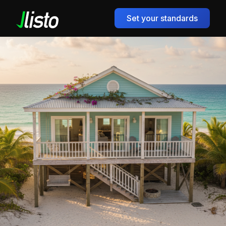
Set your standards