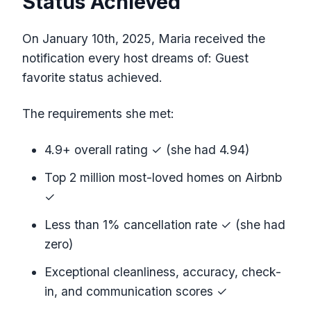
Status Achieved
On January 10th, 2025, Maria received the
notification every host dreams of: Guest
favorite status achieved.
The requirements she met:
4.9+ overall rating ✓ (she had 4.94)
Top 2 million most-loved homes on Airbnb
✓
Less than 1% cancellation rate ✓ (she had
zero)
Exceptional cleanliness, accuracy, check-
in, and communication scores ✓