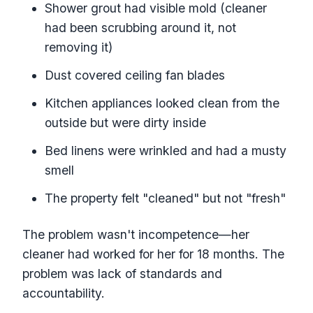
Shower grout had visible mold (cleaner
had been scrubbing around it, not
removing it)
Dust covered ceiling fan blades
Kitchen appliances looked clean from the
outside but were dirty inside
Bed linens were wrinkled and had a musty
smell
The property felt "cleaned" but not "fresh"
The problem wasn't incompetence—her
cleaner had worked for her for 18 months. The
problem was lack of standards and
accountability.