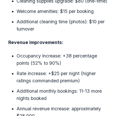
Cleaning supplies upgrade: $80 (one-time)
Welcome amenities: $15 per booking
Additional cleaning time (photos): $10 per
turnover
Revenue improvements:
Occupancy increase: +38 percentage
points (52% to 90%)
Rate increase: +$25 per night (higher
ratings commanded premium)
Additional monthly bookings: 11-13 more
nights booked
Annual revenue increase: approximately
$28,000