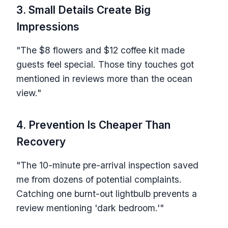
3. Small Details Create Big
Impressions
"The $8 flowers and $12 coffee kit made
guests feel special. Those tiny touches got
mentioned in reviews more than the ocean
view."
4. Prevention Is Cheaper Than
Recovery
"The 10-minute pre-arrival inspection saved
me from dozens of potential complaints.
Catching one burnt-out lightbulb prevents a
review mentioning 'dark bedroom.'"