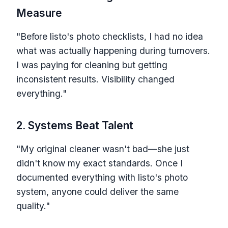
Measure
"Before listo's photo checklists, I had no idea
what was actually happening during turnovers.
I was paying for cleaning but getting
inconsistent results. Visibility changed
everything."
2. Systems Beat Talent
"My original cleaner wasn't bad—she just
didn't know my exact standards. Once I
documented everything with listo's photo
system, anyone could deliver the same
quality."