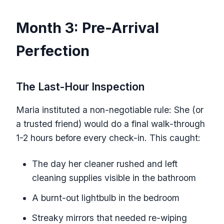
Month 3: Pre-Arrival
Perfection
The Last-Hour Inspection
Maria instituted a non-negotiable rule: She (or
a trusted friend) would do a final walk-through
1-2 hours before every check-in. This caught:
The day her cleaner rushed and left
cleaning supplies visible in the bathroom
A burnt-out lightbulb in the bedroom
Streaky mirrors that needed re-wiping