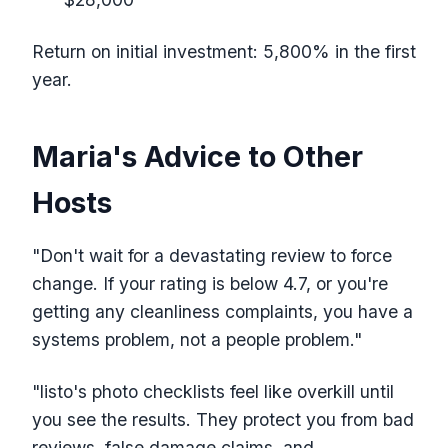
Return on initial investment: 5,800% in the first
year.
Maria's Advice to Other
Hosts
"Don't wait for a devastating review to force
change. If your rating is below 4.7, or you're
getting any cleanliness complaints, you have a
systems problem, not a people problem."
"listo's photo checklists feel like overkill until
you see the results. They protect you from bad
reviews, false damage claims, and