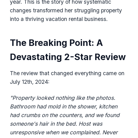
year. This is the story of how systematic
changes transformed her struggling property
into a thriving vacation rental business.
The Breaking Point: A
Devastating 2-Star Review
The review that changed everything came on
July 12th, 2024:
"Property looked nothing like the photos.
Bathroom had mold in the shower, kitchen
had crumbs on the counters, and we found
someone's hair in the bed. Host was
unresponsive when we complained. Never