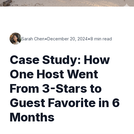
Sarah Chen
•
December 20, 2024
•
8 min read
Case Study: How
One Host Went
From 3-Stars to
Guest Favorite in 6
Months