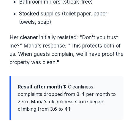
Bathroom mirrors (streak-free)
Stocked supplies (toilet paper, paper
towels, soap)
Her cleaner initially resisted: "Don't you trust
me?" Maria's response: "This protects both of
us. When guests complain, we'll have proof the
property was clean."
Result after month 1:
Cleanliness
complaints dropped from 3-4 per month to
zero. Maria's cleanliness score began
climbing from 3.6 to 4.1.