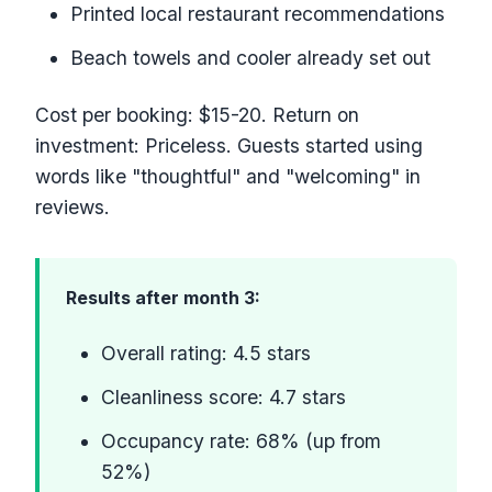
Printed local restaurant recommendations
Beach towels and cooler already set out
Cost per booking: $15-20. Return on
investment: Priceless. Guests started using
words like "thoughtful" and "welcoming" in
reviews.
Results after month 3:
Overall rating: 4.5 stars
Cleanliness score: 4.7 stars
Occupancy rate: 68% (up from
52%)