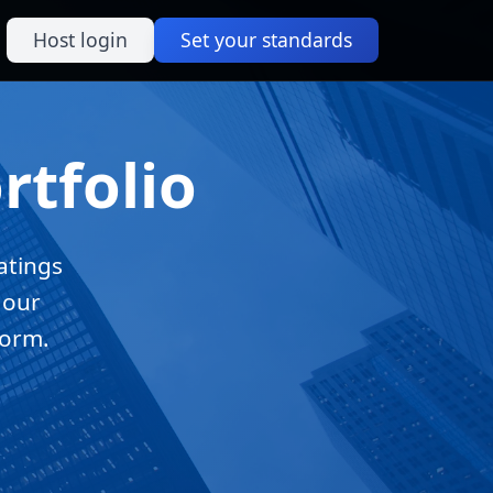
Host login
Set your standards
rtfolio
atings
 our
form.