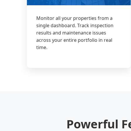
Monitor all your properties from a
single dashboard. Track inspection
results and maintenance issues
across your entire portfolio in real
time.
Powerful F