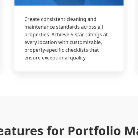
Create consistent cleaning and
maintenance standards across all
properties. Achieve 5-star ratings at
every location with customizable,
property-specific checklists that
ensure exceptional quality.
eatures for Portfolio