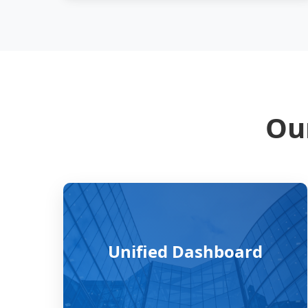
Our
Unified Dashboard