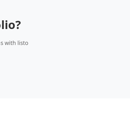
lio?
 with listo