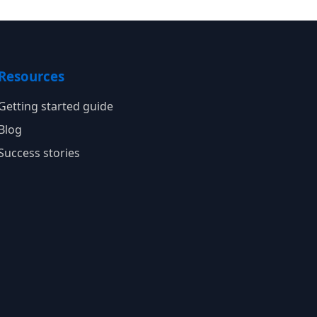
Resources
Getting started guide
Blog
Success stories