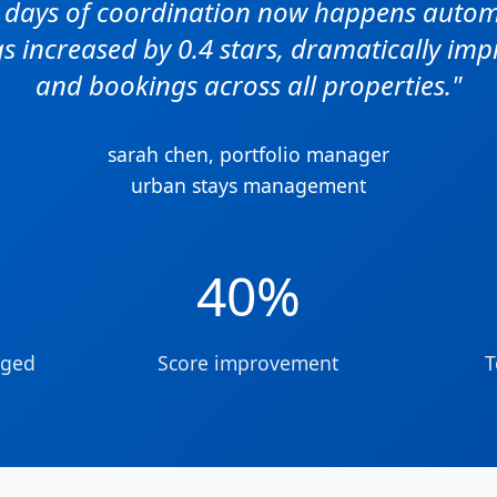
e days of coordination now happens automa
s increased by 0.4 stars, dramatically impro
and bookings across all properties."
sarah chen, portfolio manager
urban stays management
40%
aged
Score improvement
T