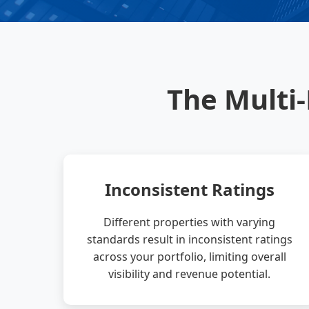
The Multi
Inconsistent Ratings
Different properties with varying
standards result in inconsistent ratings
across your portfolio, limiting overall
visibility and revenue potential.