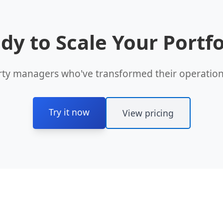
dy to Scale Your Portfo
rty managers who've transformed their operations
Try it now
View pricing