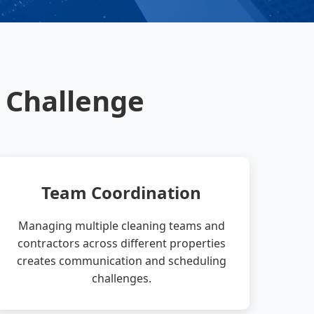
 Challenge
Team Coordination
Managing multiple cleaning teams and
contractors across different properties
creates communication and scheduling
challenges.