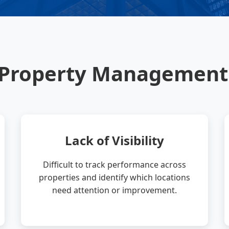
-Property Management
Lack of Visibility
Difficult to track performance across
properties and identify which locations
need attention or improvement.