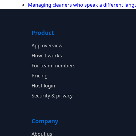
Managing cleaners who speak a different lan
Product
App overview
How it works
For team members
Pricing
Host login
Security & privacy
Company
About us