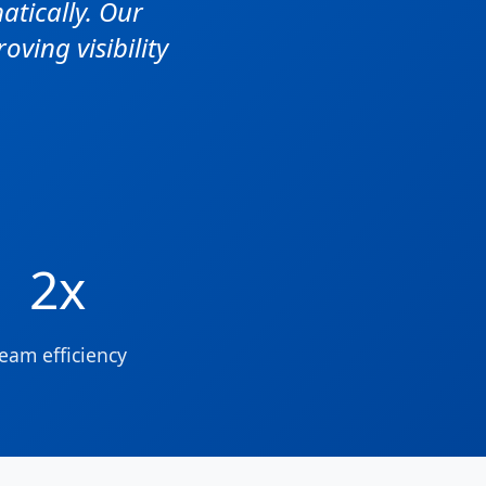
tically. Our
ving visibility
2x
eam efficiency