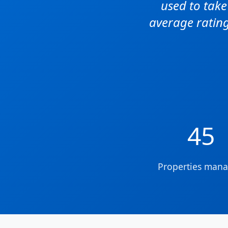
used to tak
average rating
45
Properties man