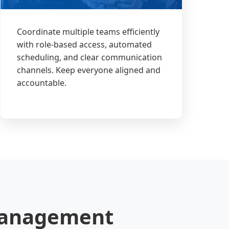
Coordinate multiple teams efficiently
with role-based access, automated
scheduling, and clear communication
channels. Keep everyone aligned and
accountable.
 Management