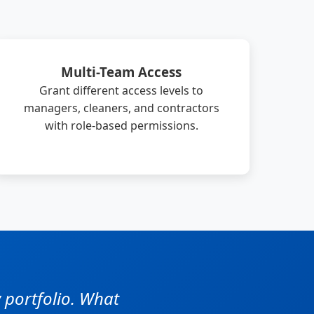
Multi-Team Access
Grant different access levels to
managers, cleaners, and contractors
with role-based permissions.
 portfolio. What