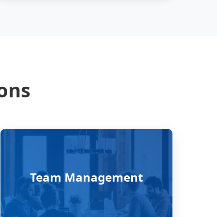
ions
Team Management