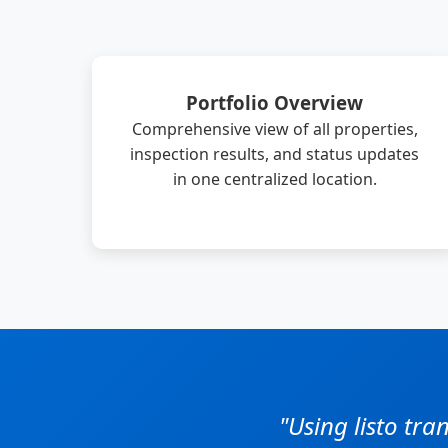
Portfolio Overview
Comprehensive view of all properties,
inspection results, and status updates
in one centralized location.
"Using listo tr