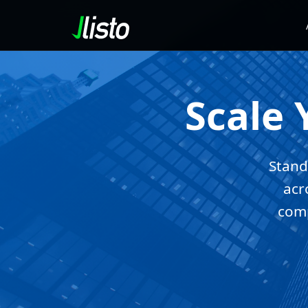
Scale 
Stand
acr
comp