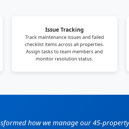
Issue Tracking
Track maintenance issues and failed
checklist items across all properties.
Assign tasks to team members and
monitor resolution status.
ansformed how we manage our 45-property