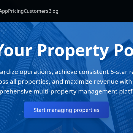
App
Pricing
Customers
Blog
Your Property Po
ardize operations, achieve consistent 5-star r
oss all properties, and maximize revenue with
rehensive multi-property management plat
Start managing properties