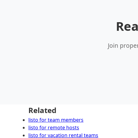
Rea
Join prope
Related
listo for team members
listo for remote hosts
listo for vacation rental teams