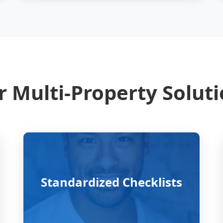
 Multi-Property Solut
Standardized Checklists