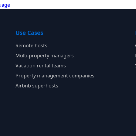
guage
Use Cases
Remote hosts
Multi-property managers
Vacation rental teams
Property management companies
Airbnb superhosts