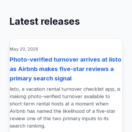
Latest releases
May 20, 2026
Photo-verified turnover arrives at listo
as Airbnb makes five-star reviews a
primary search signal
listo, a vacation rental turnover checklist app, is
making photo-verified turnover available to
short-term rental hosts at a moment when
Airbnb has named the likelihood of a five-star
review one of the two primary inputs to its
search ranking.