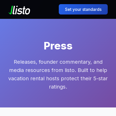
Set your standards
Press
Releases, founder commentary, and
media resources from listo. Built to help
vacation rental hosts protect their 5-star
ratings.