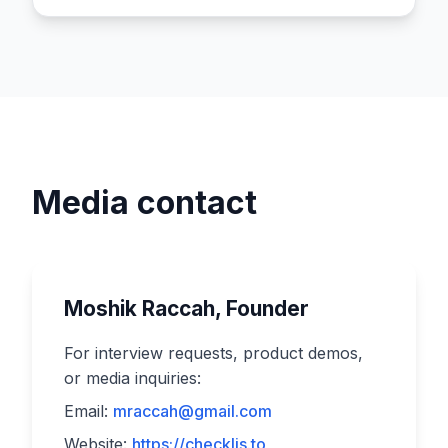
Media contact
Moshik Raccah, Founder
For interview requests, product demos,
or media inquiries:
Email:
mraccah@gmail.com
Website:
https://checklis.to